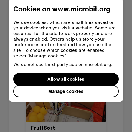
Cookies on www.microbit.org
We use cookies, which are small files saved on
Helpie
your device when you visit a website. Some are
essential for the site to work properly and are
Spain
always enabled. Others help us store your
Helpie is a companion robot
preferences and understand how you use the
site. To choose which cookies are enabled
specially designed for
select “Manage cookies”.
hospitalized children. Its main
function is to reduce the stress
We do not use third-party ads on microbit.org.
and anxiety that hospitals
produce through stories, songs,
Allow all cookies
and fun visuals.
Manage cookies
FruitSort