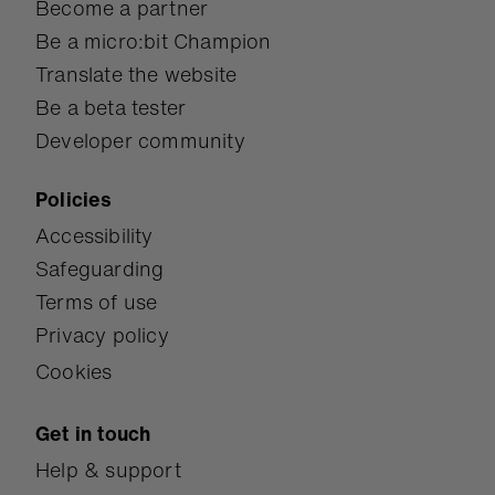
Become a partner
Be a micro:bit Champion
Translate the website
Be a beta tester
Developer community
Policies
Accessibility
Safeguarding
Terms of use
Privacy policy
Cookies
Get in touch
Help & support