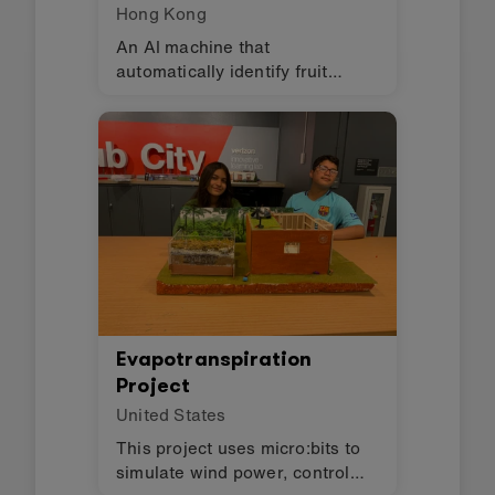
Hong Kong
An AI machine that
automatically identify fruit
quality → classify → stratified
sales → reduce labor costs,
increase income.
Evapotranspiration
Project
United States
This project uses micro:bits to
simulate wind power, control