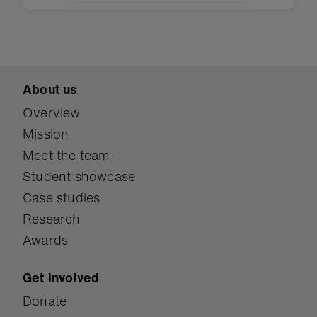
lights, and monitor humidity in
an evapotranspiration toilet.
About us
Overview
Mission
Meet the team
Student showcase
Case studies
Research
Awards
Get involved
Donate