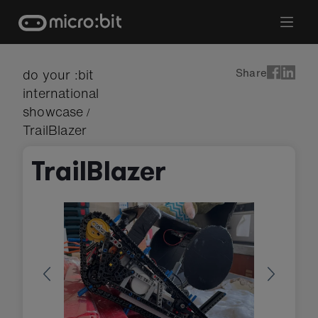
Skip
to
content
Share
do your :bit
international
showcase
/
TrailBlazer
TrailBlazer