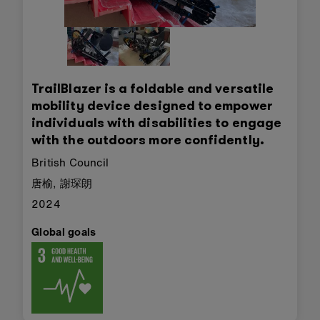
TrailBlazer is a foldable and versatile
mobility device designed to empower
individuals with disabilities to engage
with the outdoors more confidently.
British Council
唐榆, 謝琛朗
2024
Global goals