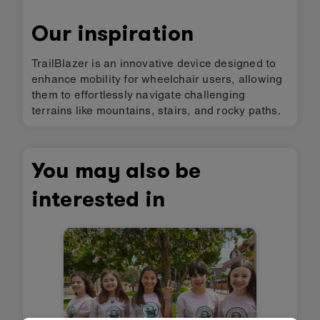
Our inspiration
TrailBlazer is an innovative device designed to
enhance mobility for wheelchair users, allowing
them to effortlessly navigate challenging
terrains like mountains, stairs, and rocky paths.
You may also be
interested in