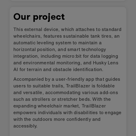
Our project
This external device, which attaches to standard
wheelchairs, features sustainable tank tires, an
automatic leveling system to maintain a
horizontal position, and smart technology
integration, including micro:bit for data logging
and environmental monitoring, and Husky Lens
AI for terrain and obstacle identification.
Accompanied by a user-friendly app that guides
users to suitable trails, TrailBlazer is foldable
and versatile, accommodating various add-ons
such as strollers or stretcher beds. With the
expanding wheelchair market, TrailBlazer
empowers individuals with disabilities to engage
with the outdoors more confidently and
accessibly.