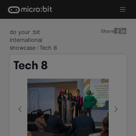
Skip
to
content
Share
do your :bit
international
showcase
Tech 8
/
Tech 8