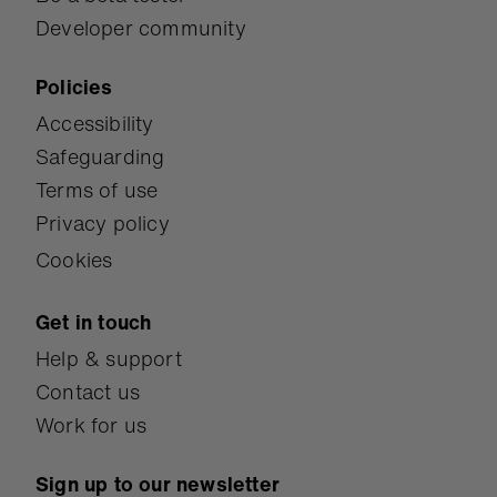
Developer community
Policies
Accessibility
Safeguarding
Terms of use
Privacy policy
Cookies
Get in touch
Help & support
Contact us
Work for us
Sign up to our newsletter