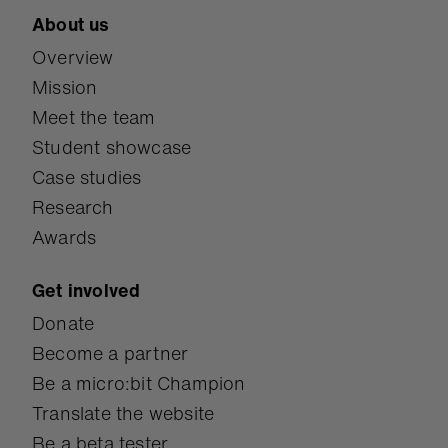
About us
Overview
Mission
Meet the team
Student showcase
Case studies
Research
Awards
Get involved
Donate
Become a partner
Be a micro:bit Champion
Translate the website
Be a beta tester