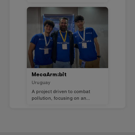
lights, and monitor humidity in
an evapotranspiration toilet.
MecaArm:bit
Uruguay
A project driven to combat
pollution, focusing on an
essential issue: waste sorting.