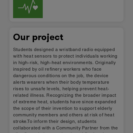
Our project
Students designed a wristband radio equipped
with heat sensors to protect individuals working
in high-risk, high-heat environments. Originally
inspired by oil refinery workers who face
dangerous conditions on the job, the device
alerts wearers when their body temperature
rises to unsafe levels, helping prevent heat-
related illness. Recognizing the broader impact
of extreme heat, students have since expanded
the scope of their invention to support elderly
community members and others at risk of heat
stroke.To inform their design, students
collaborated with a Community Partner from the