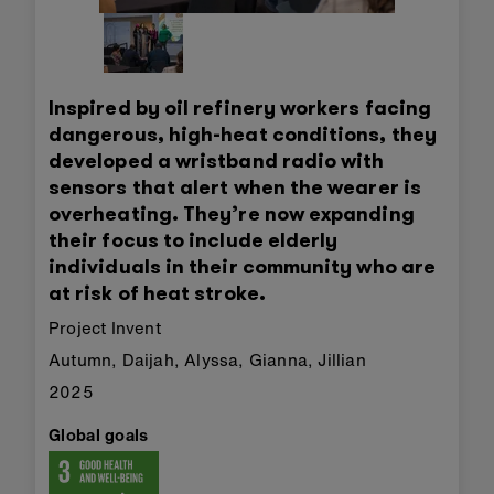
Inspired by oil refinery workers facing
dangerous, high-heat conditions, they
developed a wristband radio with
sensors that alert when the wearer is
overheating. They’re now expanding
their focus to include elderly
individuals in their community who are
at risk of heat stroke.
Project Invent
Autumn, Daijah, Alyssa, Gianna, Jillian
2025
Global goals