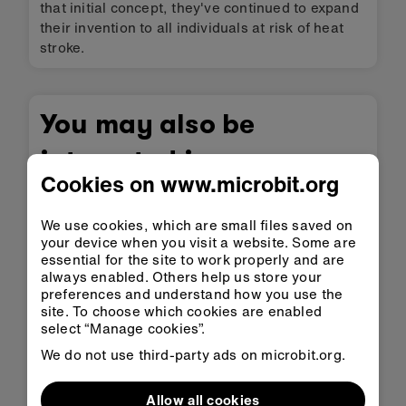
that initial concept, they've continued to expand
their invention to all individuals at risk of heat
stroke.
You may also be
interested in
Cookies on www.microbit.org
We use cookies, which are small files saved on
your device when you visit a website. Some are
essential for the site to work properly and are
always enabled. Others help us store your
preferences and understand how you use the
site. To choose which cookies are enabled
select “Manage cookies”.
We do not use third-party ads on microbit.org.
Helpie
Allow all cookies