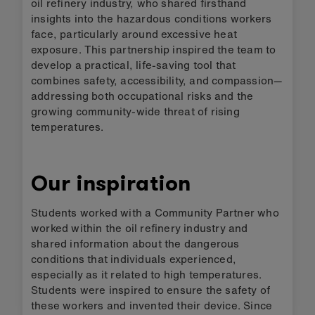
oil refinery industry, who shared firsthand
insights into the hazardous conditions workers
face, particularly around excessive heat
exposure. This partnership inspired the team to
develop a practical, life-saving tool that
combines safety, accessibility, and compassion—
addressing both occupational risks and the
growing community-wide threat of rising
temperatures.
Our inspiration
Students worked with a Community Partner who
worked within the oil refinery industry and
shared information about the dangerous
conditions that individuals experienced,
especially as it related to high temperatures.
Students were inspired to ensure the safety of
these workers and invented their device. Since