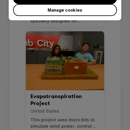
Spain
Manage cookies
Helpie is a companion robot
specially designed for
hospitalized children. Its main
function is to reduce the stress
and anxiety that hospitals
produce through stories, songs,
and fun visuals.
Evapotranspiration
Project
United States
This project uses micro:bits to
simulate wind power, control