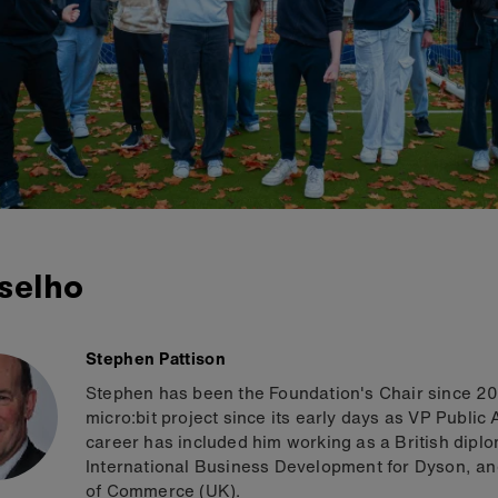
selho
Stephen Pattison
Stephen has been the Foundation's Chair since 201
micro:bit project since its early days as VP Public
career has included him working as a British dipl
International Business Development for Dyson, an
of Commerce (UK).