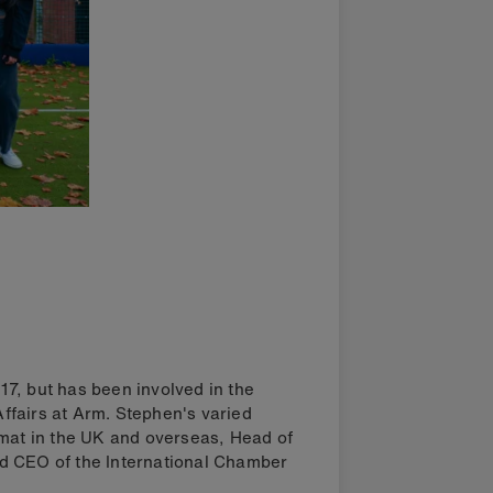
7, but has been involved in the
 Affairs at Arm. Stephen's varied
omat in the UK and overseas, Head of
d CEO of the International Chamber