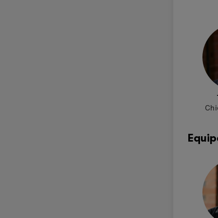
Chi
Equip