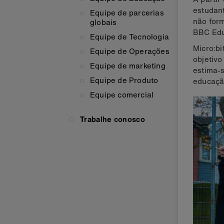
estudant
Equipe de parcerias
não form
globais
BBC Edu
Equipe de Tecnologia
Micro:bi
Equipe de Operações
objetivo
Equipe de marketing
estima-s
Equipe de Produto
educaçã
Equipe comercial
Trabalhe conosco