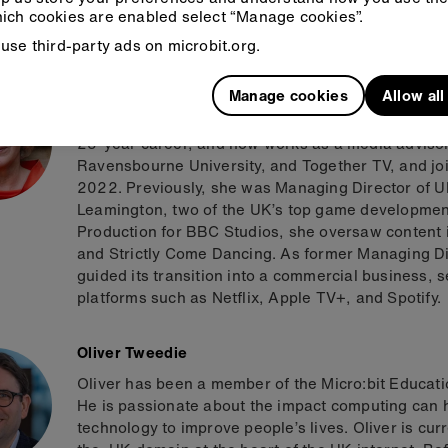
engineering teams have doubled the number of prod
ich cookies are enabled select “Manage cookies”.
growth of Arm and its expansion into new markets.
use third-party ads on microbit.org.
Lisa Opie
Manage cookies
Allow al
Lisa Opie has held senior leadership roles in bro
25-year career, and now works as a media advisor.
Ravensbourne University, and Together TV, and jo
2022. Previously, she was Managing Director of Ub
Leamington, two of the UK’s top game development
Production for BBC Studios, she oversaw content 
and Strictly Come Dancing. As former Managing Di
guided its transition into a commercial business, 
platforms such as Netflix, Apple TV+, and Spotify.
Oliver Tweedie
Oliver has been a member of the Micro:bit Educat
He is passionate about the impact computing can h
technology to improve people’s lives. Oliver is cu