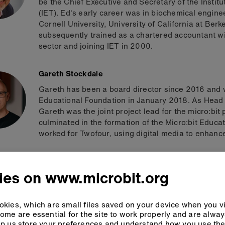
be the Chief Executive and Secretary of the Instit
(IET). Ed's early career was in biochemical engine
Cornell University, University of California at B
subsequently trained as a chartered accountant wi
sector and joining IET in 2000.
Gareth Stockdale
Gareth has been a board director since 2016 and 
Educational Foundation in January 2018. As Head 
Gareth was the joint project lead for the micro:bit
culminated in the formation of the Micro:bit Educat
worked for Twofour, using digital media to enhance
Gary Campbell
ies on www.microbit.org
Gary is Executive Vice President of Arm’s Central
encompasses most of Arm’s engineering functions
designer and holds a BEng degree in Electrical an
kies, which are small files saved on your device when you vi
for excellence enables Arm to deliver a continued 
ome are essential for the site to work properly and are alwa
on schedule with industry-leading quality and per
p us store your preferences and understand how you use the 