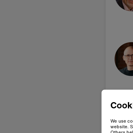
Cook
We use coo
website. S
Others hel