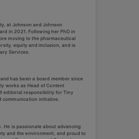
uity, at Johnson and Johnson
ard in 2021. Following her PhD in
ore moving to the pharmaceutical
rsity, equity and inclusion, and is
ary Services.
ect and has been a board member since
tly works as Head of Content
editorial responsibility for Tiny
 communication initiative.
. He is passionate about advancing
iety and the environment, and proud to