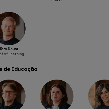
Tom Doust
ef of Learning
e de Educação