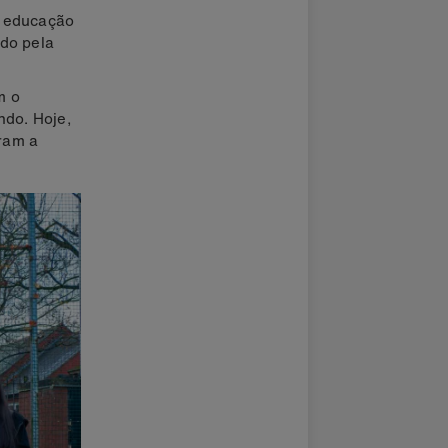
e educação
ado pela
m o
ndo. Hoje,
ram a