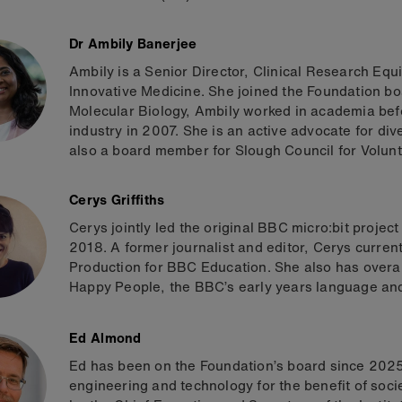
Dr Ambily Banerjee
Ambily is a Senior Director, Clinical Research Eq
Innovative Medicine. She joined the Foundation bo
Molecular Biology, Ambily worked in academia bef
industry in 2007. She is an active advocate for dive
also a board member for Slough Council for Volunt
Cerys Griffiths
Cerys jointly led the original BBC micro:bit proj
2018. A former journalist and editor, Cerys curren
Production for BBC Education. She also has overall 
Happy People, the BBC’s early years language and
Ed Almond
Ed has been on the Foundation’s board since 2025
engineering and technology for the benefit of soc