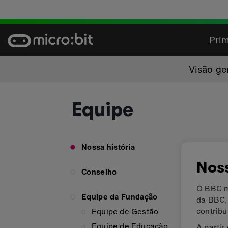
Skip
to
content
Prim
Visão ge
Equipe
Nossa história
Noss
Conselho
O BBC mi
Equipe da Fundação
da BBC,
contrib
Equipe de Gestão
Equipe de Educação
A partir