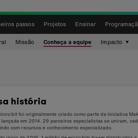
eiros passos
Projetos
Ensinar
Programaçã
ral
Missão
Conheça a equipe
Impacto
a história
cro:bit foi originalmente criado como parte da iniciativa Make
 lançada em 2014. 29 parceiros especialistas se uniram, ca
uindo com recursos e conhecimento especializado.
 do início de 2016, 1 milhão de micro:bits foram distribuídos a