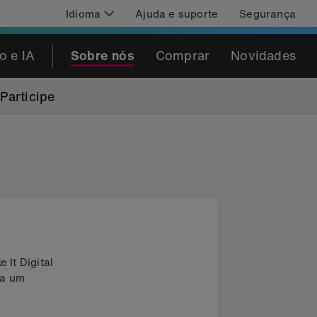
Idioma
Ajuda e suporte
Segurança
o e IA
Sobre nós
Comprar
Novidades
Participe
 It Digital
da um