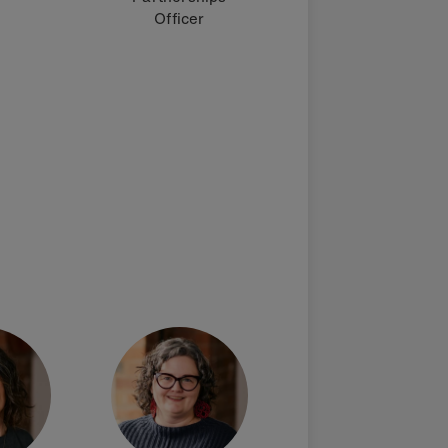
Officer