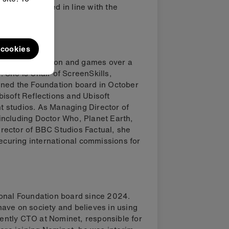
ucts delivered in line with the
l cookies
adcast, production and games over a
 She is Chair of ScreenSkills,
ined the Foundation board in October
isoft Reflections and Ubisoft
 studios. As Managing Director of
including Doctor Who, Planet Earth,
rector of BBC Studios Factual, she
securing international commissions for
ional Foundation board since 2024.
ave on society and believes in using
rrently CTO at Nominet, responsible for