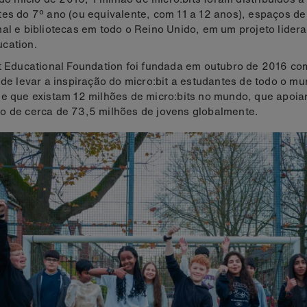
es do 7º ano (ou equivalente, com 11 a 12 anos), espaços d
al e bibliotecas em todo o Reino Unido, em um projeto lider
cation.
t Educational Foundation foi fundada em outubro de 2016 co
 de levar a inspiração do micro:bit a estudantes de todo o mu
e que existam 12 milhões de micro:bits no mundo, que apoia
o de cerca de 73,5 milhões de jovens globalmente.