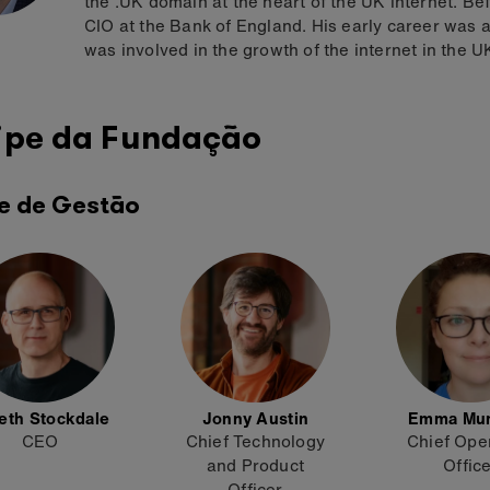
the .UK domain at the heart of the UK internet. Be
CIO at the Bank of England. His early career was
was involved in the growth of the internet in the U
ipe da Fundação
e de Gestão
eth Stockdale
Jonny Austin
Emma Mu
CEO
Chief Technology
Chief Ope
and Product
Offic
Officer