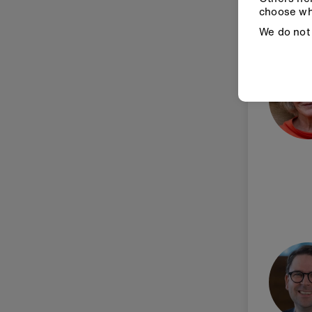
choose wh
We do not 