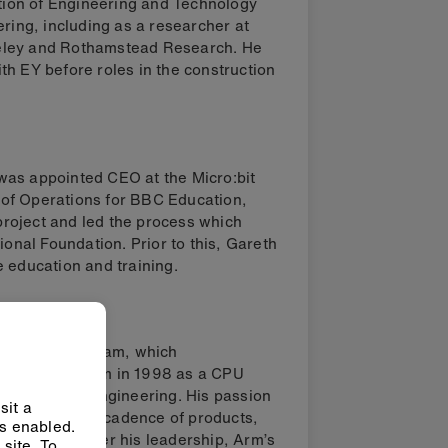
ution of Engineering and Technology
ering, including as a researcher at
erkeley and Rothamstead Research. He
th EY before roles in the construction
was appointed CEO at the Micro:bit
of Operations for BBC Education,
 project and led the process which
ional Foundation. Prior to this, Gareth
 education and training.
 Engineering team, which
. He joined Arm in 1998 as a CPU
d Electronic Engineering. His passion
sit a
increase in its cadence of products,
ys enabled.
formance. Under his leadership, Arm’s
site. To