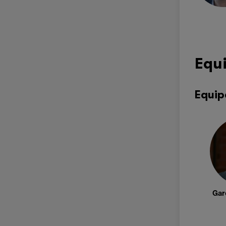
Equ
Equip
Gar