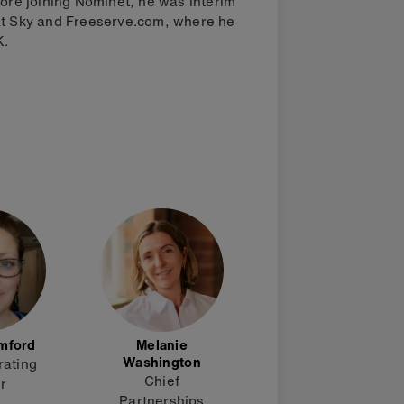
fore joining Nominet, he was interim
 at Sky and Freeserve.com, where he
K.
mford
Melanie
Washington
rating
Chief
er
Partnerships