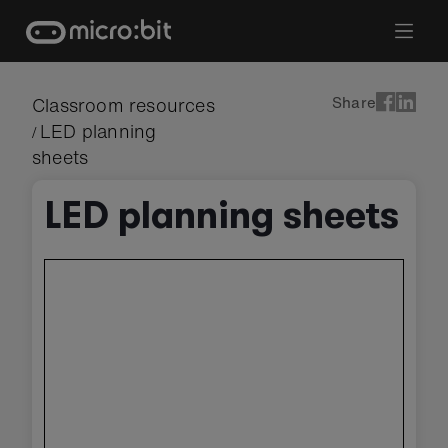
Skip
to
content
Share
Classroom resources
LED planning
/
sheets
LED planning sheets
Skip
embedded
preview