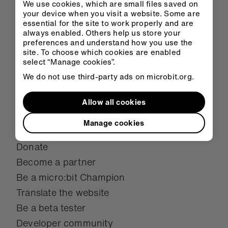
We use cookies, which are small files saved on
Overview
your device when you visit a website. Some are
essential for the site to work properly and are
Mission
always enabled. Others help us store your
Meet the team
preferences and understand how you use the
site. To choose which cookies are enabled
Student showcase
select “Manage cookies”.
Case studies
We do not use third-party ads on microbit.org.
Research
Allow all cookies
Awards
Manage cookies
Get involved
Donate
Become a partner
Be a micro:bit Champion
Translate the website
Be a beta tester
Developer community