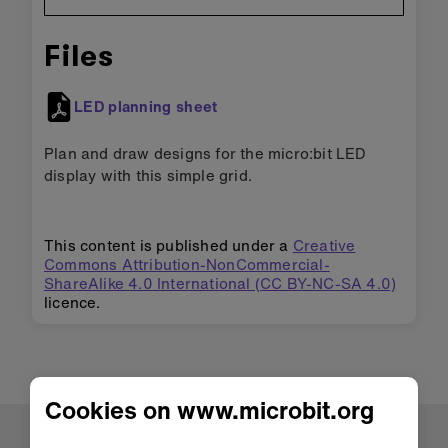
Files
LED planning sheet
Plan and draw designs for the micro:bit LED
display with this simple grid.
This content is published under a
Creative
Commons Attribution-NonCommercial-
ShareAlike 4.0 International (CC BY-NC-SA 4.0)
licence.
Cookies on www.microbit.org
About us