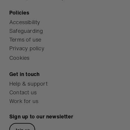
Policies
Accessibility
Safeguarding
Terms of use
Privacy policy
Cookies
Get in touch
Help & support
Contact us
Work for us
Sign up to our newsletter