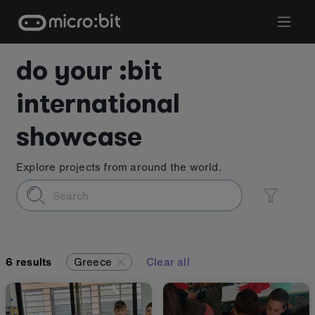
Skip
to
content
do your :bit
international
showcase
Explore projects from around the world.
6
results
Greece
Clear all