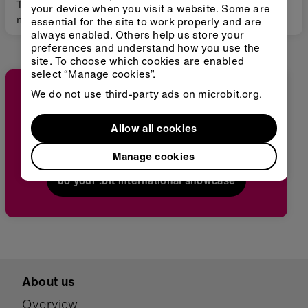
This project is a
This inclusive project
your device when you visit a website. Some are
micro:bit game that
engaged primary
essential for the site to work properly and are
always enabled. Others help us store your
teaches the importance
school students—
preferences and understand how you use the
of keeping the sea
including those with
site. To choose which cookies are enabled
clean.
special educational
select “Manage cookies”.
needs—in exploring the
We do not use third-party ads on microbit.org.
science of earthquakes
through hands-on
STEM activities and
Be inspired by students' projects from around
Allow all cookies
micro:bit programming.
the world
By combining scientific
Manage cookies
inquiry with creative
do your :bit international showcase
problem-solving in an
accessible and
supportive
environment, students
collaboratively
designed and tested
earthquake detection
About us
and safety solutions,
Overview
developing both