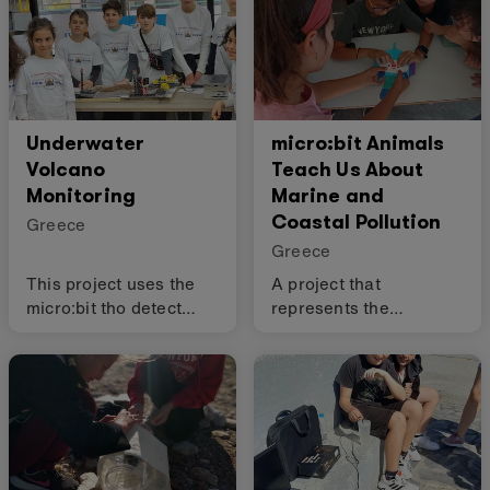
Underwater
micro:bit Animals
Volcano
Teach Us About
Monitoring
Marine and
Coastal Pollution
Greece
Greece
This project uses the
A project that
micro:bit tho detect
represents the
volcanic activity and
emotions of various sea
send data to a research
animals using the
team.
micro:bit