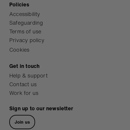
Policies
Accessibility
Safeguarding
Terms of use
Privacy policy
Cookies
Get in touch
Help & support
Contact us
Work for us
Sign up to our newsletter
Join us