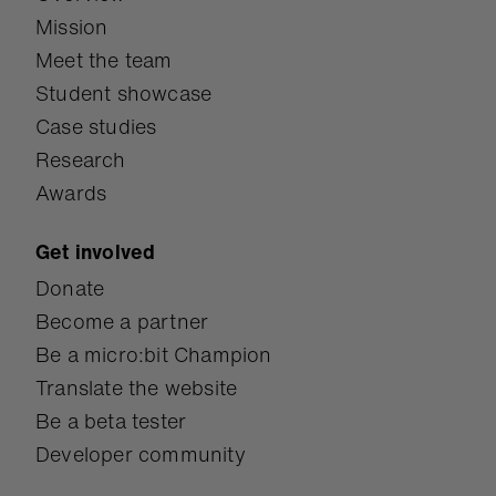
technical skills and
Mission
social-emotional
Meet the team
competencies.
Student showcase
Case studies
Research
Awards
Get involved
Donate
Become a partner
Be a micro:bit Champion
Translate the website
Be a beta tester
Developer community