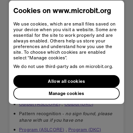
Data (DeafTEC)
,
Data (DKC)
Cookies on www.microbit.org
Debugging (ASLCORE)
,
Debugging (DKC)
,
Bugs (DKC)
We use cookies, which are small files saved on
your device when you visit a website. Some are
Decomposition (DKC)
essential for the site to work properly and are
Hardware (DeafTEC)
always enabled. Others help us store your
preferences and understand how you use the
Input (ASLCORE)
,
Inputs (DKC)
site. To choose which cookies are enabled
select “Manage cookies”.
LEDs (ASLCORE)
We do not use third-party ads on microbit.org.
Logic (DKC)
Loop (ASLCORE)
,
Loops (DKC)
,
Loops -
Allow all cookies
While (DKC)
,
Loops - Forever (DKC)
Manage cookies
micro:bit (DKC)
Output (ASLCORE)
,
Output (DKC)
Pattern recognition -
no sign found, please
share with us if you have one
Program (ASLCORE)
,
Program (DKC)