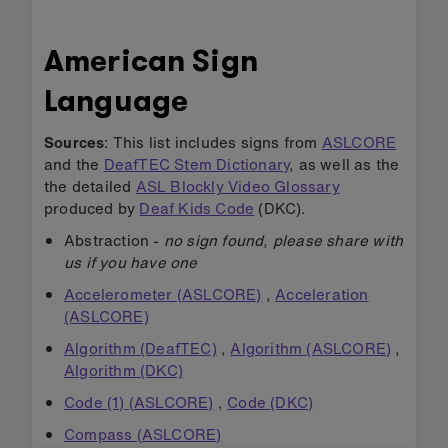
American Sign
Language
Sources
: This list includes signs from
ASLCORE
and the
DeafTEC Stem Dictionary
, as well as the
the detailed
ASL Blockly Video Glossary
produced by
Deaf Kids Code
(DKC).
Abstraction -
no sign found, please share with
us if you have one
Accelerometer (ASLCORE)
,
Acceleration
(ASLCORE)
Algorithm (DeafTEC)
,
Algorithm (ASLCORE)
,
Algorithm (DKC)
Code (1) (ASLCORE)
,
Code (DKC)
Compass (ASLCORE)