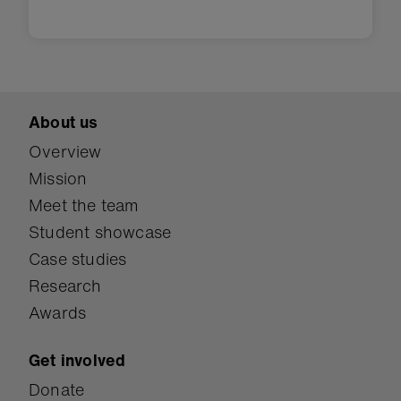
About us
Overview
Mission
Meet the team
Student showcase
Case studies
Research
Awards
Get involved
Donate