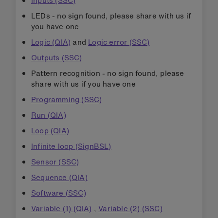
Inputs (SSC)
LEDs - no sign found, please share with us if
you have one
Logic (QIA)
and
Logic error (SSC)
Outputs (SSC)
Pattern recognition - no sign found, please
share with us if you have one
Programming (SSC)
Run (QIA)
Loop (QIA)
Infinite loop (SignBSL)
Sensor (SSC)
Sequence (QIA)
Software (SSC)
Variable (1) (QIA)
,
Variable (2) (SSC)