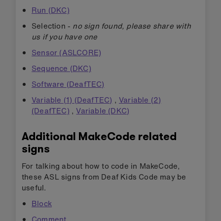
Run (DKC)
Selection -
no sign found, please share with
us if you have one
Sensor (ASLCORE)
Sequence (DKC)
Software (DeafTEC)
Variable (1) (DeafTEC)
,
Variable (2)
(DeafTEC)
,
Variable (DKC)
Additional MakeCode related
signs
For talking about how to code in MakeCode,
these ASL signs from Deaf Kids Code may be
useful.
Block
Comment