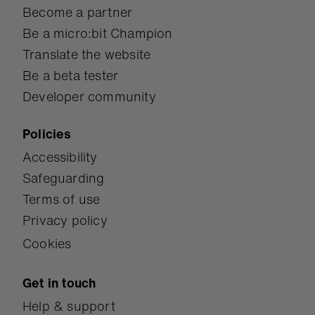
Become a partner
Be a micro:bit Champion
Translate the website
Be a beta tester
Developer community
Policies
Accessibility
Safeguarding
Terms of use
Privacy policy
Cookies
Get in touch
Help & support