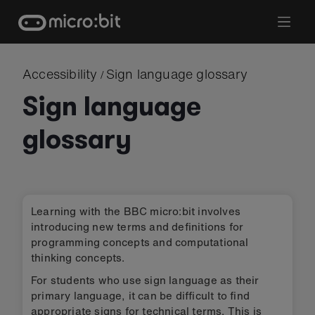
Skip
to
content
Accessibility
Sign language glossary
/
Sign language
glossary
Learning with the BBC micro:bit involves
introducing new terms and definitions for
programming concepts and computational
thinking concepts.
For students who use sign language as their
primary language, it can be difficult to find
appropriate signs for technical terms. This is