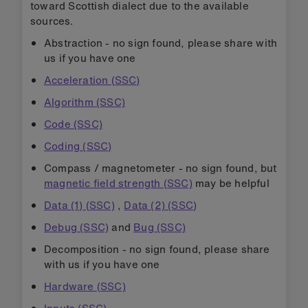
toward Scottish dialect due to the available
sources.
Abstraction - no sign found, please share with
us if you have one
Acceleration (SSC)
Algorithm (SSC)
Code (SSC)
Coding (SSC)
Compass / magnetometer - no sign found, but
magnetic field strength (SSC)
may be helpful
Data (1) (SSC)
,
Data (2) (SSC)
Debug (SSC)
and
Bug (SSC)
Decomposition - no sign found, please share
with us if you have one
Hardware (SSC)