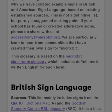
why we have collated example signs in British
and American Sign Language, based on existing
established sources. This is not a definitive list,
but purely a suggested starting point. If your
school has found or created alternative signs,
please do share with us at
accessibility@microbit.org
. We are particularly
keen to hear from communities that have
created their own sign for “micro:bit”.
This glossary is based on the
micro:bit
classroom glossary
which includes definitions in
written English for each term.
British Sign Language
Sources
: This list mainly includes signs from the
QIA ICT Dictionary
(QIA) and the
Scottish
Sensory Centre BSL glossary
(SSC). It has a bias