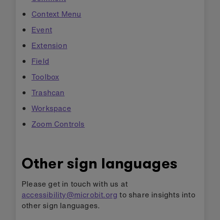
Context Menu
Event
Extension
Field
Toolbox
Trashcan
Workspace
Zoom Controls
Other sign languages
Please get in touch with us at
accessibility@microbit.org
to share insights into
other sign languages.