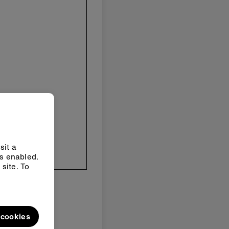
sit a
ys enabled.
site. To
l cookies