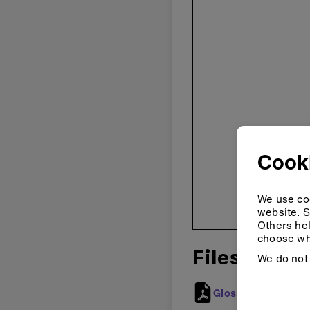
Cook
We use coo
website. S
Others hel
choose wh
Files
We do not 
Glossary