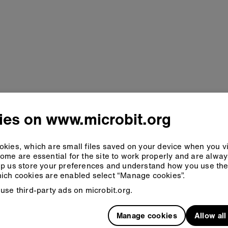
ies on www.microbit.org
kies, which are small files saved on your device when you vi
ome are essential for the site to work properly and are alwa
p us store your preferences and understand how you use the 
ich cookies are enabled select “Manage cookies”.
use third-party ads on microbit.org.
Manage cookies
Allow al