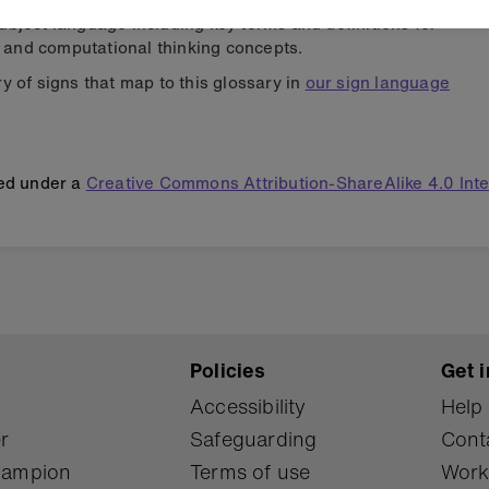
ubject language including key terms and definitions for
and computational thinking concepts.
y of signs that map to this glossary in
our sign language
hed under a
Creative Commons Attribution-ShareAlike 4.0 Int
Policies
Get i
Accessibility
Help
r
Safeguarding
Cont
Champion
Terms of use
Work