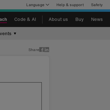
Language
Help & support
Safety
ach
Code & AI
About us
Buy
News
vents
Share