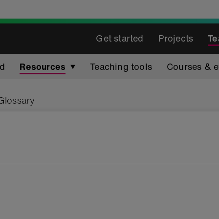
Get started
Projects
Te
ed
Resources
Teaching tools
Courses & e
Glossary