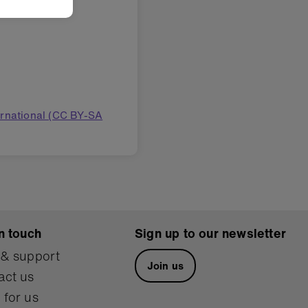
ernational (CC BY-SA
n touch
Sign up to our newsletter
 & support
Join us
act us
 for us