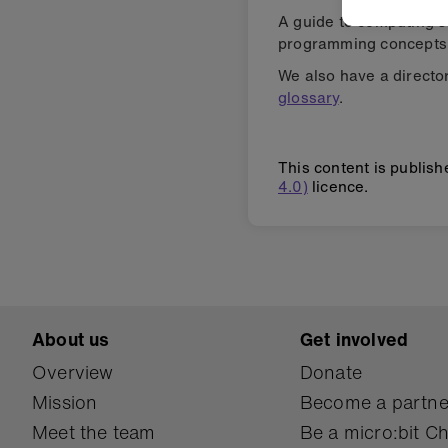
A guide to computing s
programming concepts 
We also have a director
glossary
.
This content is publis
4.0)
licence.
About us
Get involved
Overview
Donate
Mission
Become a partne
Meet the team
Be a micro:bit 