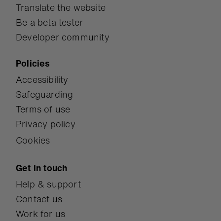
Translate the website
Be a beta tester
Developer community
Policies
Accessibility
Safeguarding
Terms of use
Privacy policy
Cookies
Get in touch
Help & support
Contact us
Work for us