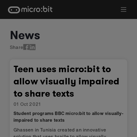
Skip
to
content
News
Share
Teen uses micro:bit to
allow visually impaired
to share texts
01 Oct 2021
Student programs BBC micro:bit to allow visually-
impaired to share texts
Ghassen in Tunisia created an innovative
solution that uses braille to allow visually