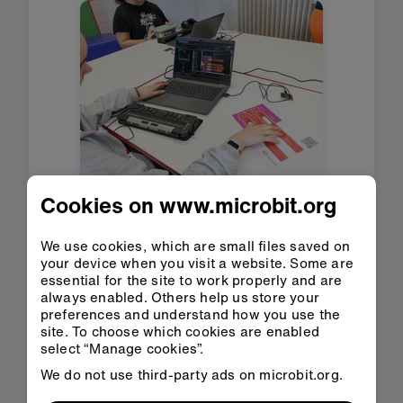
Cookies on www.microbit.org
Screen reader support
launches in Microsoft
MakeCode for BBC
We use cookies, which are small files saved on
your device when you visit a website. Some are
micro:bit
essential for the site to work properly and are
13 Jul 2026
always enabled. Others help us store your
preferences and understand how you use the
Read more
site. To choose which cookies are enabled
select “Manage cookies”.
We do not use third-party ads on microbit.org.