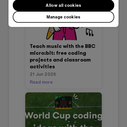
Allow all cookies
Manage cookies
Teach music with the BBC
micro:bit: free coding
projects and classroom
activities
21 Jun 2026
Read more