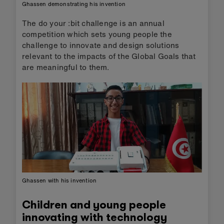
Ghassen demonstrating his invention
The do your :bit challenge is an annual
competition which sets young people the
challenge to innovate and design solutions
relevant to the impacts of the Global Goals that
are meaningful to them.
Ghassen with his invention
Children and young people
innovating with technology