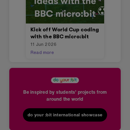
Kick off World Cup coding
with the BBC micro:bit
11 Jun 2026
Read more
Be inspired by students' projects from
around the world
do your :bit international showcase