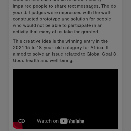
impaired people to share text messages. The do
your :bit judges were impressed with the well-
constructed prototype and solution for people
who would not be able to participate in an
activity that many of us take for granted.
This creative idea is the winning entry in the
2021 15 to 18-year-old category for Africa. It
aimed to solve an issue related to Global Goal 3,
Good health and well-being.