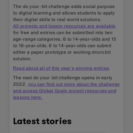
The do your :bit challenge adds social purpose
to digital learning and allows students to apply
their digital skills to real world solutions.
All projects and lesson resources are available
for free and entries can be submitted into two
age-range categories, 8 to 14-year-olds and 15
to 18-year-olds. 8 to 14-year-olds can submit
either a paper prototype or working micro:bit
solution.
Read about all of this year’s winning entries
.
The next do your :bit challenge opens in early
2022,
you can find out more about the challenge
and access Global Goals project resources and
lessons here.
Latest stories