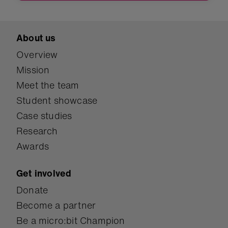
About us
Overview
Mission
Meet the team
Student showcase
Case studies
Research
Awards
Get involved
Donate
Become a partner
Be a micro:bit Champion