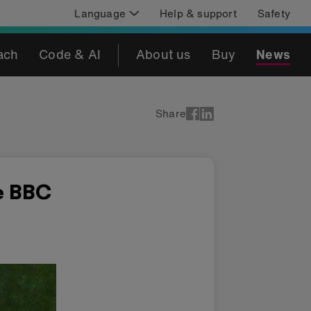
Language
Help & support
Safety
ach
Code & AI
About us
Buy
News
Share
e BBC