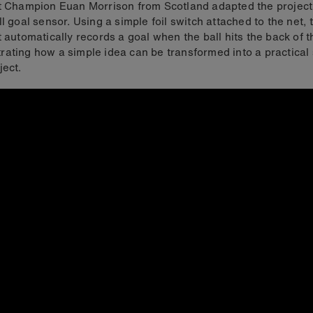
t Champion Euan Morrison from Scotland adapted the project
ll goal sensor. Using a simple foil switch attached to the net, 
t automatically records a goal when the ball hits the back of t
ating how a simple idea can be transformed into a practical 
ject.