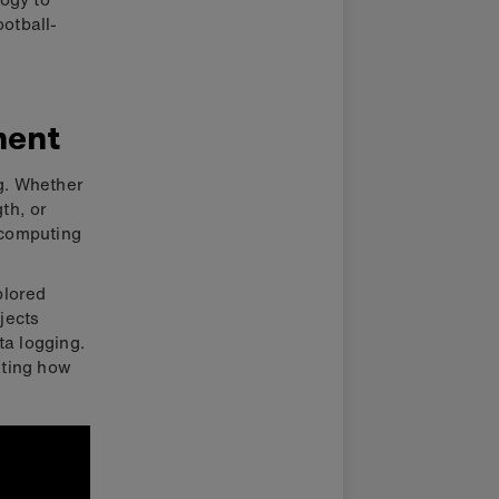
ootball-
ment
ng. Whether
gth, or
 computing
plored
jects
ta logging.
ating how