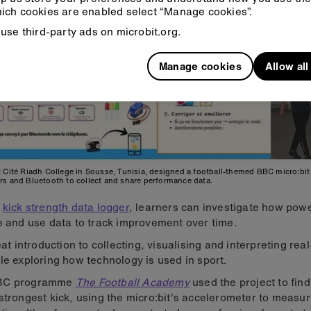
ich cookies are enabled select “Manage cookies”.
use third-party ads on microbit.org.
Manage cookies
Allow al
 Cité Riadh College in Sousse, Tunisia, designed a football-themed BBC micro:bit 
rs and Bluetooth to collect and share performance data.
r
kick strength data logger
, learners can investigate how powe
e and use data to track improvement over time.
reat introduction to collecting, visualising and interpreting rea
le exploring how technology is used in sport.
BC programme
The Football Academy
used the project to fin
strongest kick, using the micro:bit's accelerometer to measu