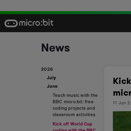
Skip
to
content
News
2026
July
Kick
June
micr
Teach music with the
BBC micro:bit: free
11 Jun 
coding projects and
classroom activities
Kick off World Cup
coding with the BBC