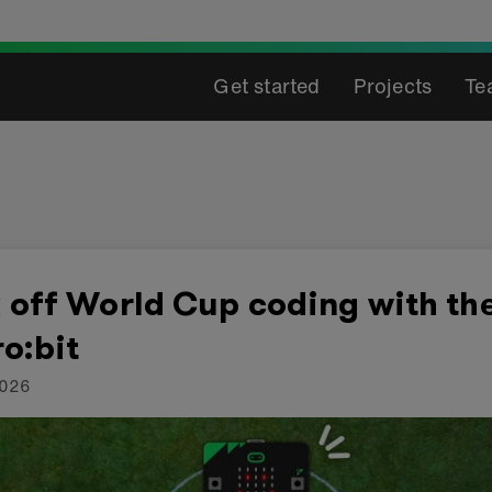
Get started
Projects
Te
 off World Cup coding with th
o:bit
2026