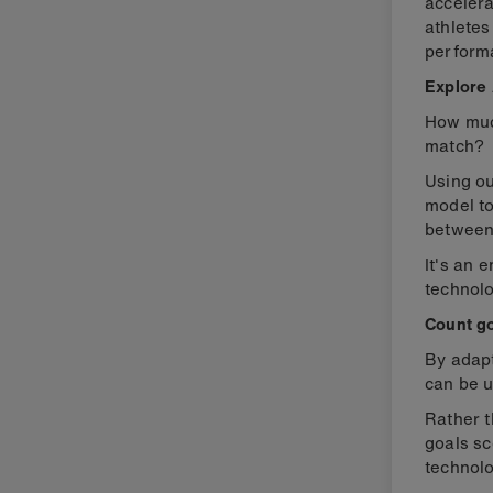
accelera
athletes
perform
Explore 
How much
match?
Using o
model t
between
It's an 
technolo
Count go
By adap
can be u
Rather t
goals sc
technolo