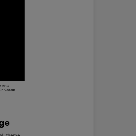
he BBC
 Dr Kadam
nge
all theme.