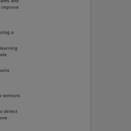
teams and
p improve
uring a
 learning
ata
ports
ow sensors
to detect
 how