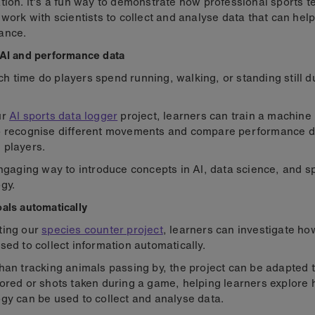
tion. It's a fun way to demonstrate how professional sports 
 work with scientists to collect and analyse data that can hel
ance.
AI and performance data
 time do players spend running, walking, or standing still d
ur
AI sports data logger
project, learners can train a machine
o recognise different movements and compare performance d
 players.
engaging way to introduce concepts in AI, data science, and s
gy.
als automatically
ting our
species counter project
, learners can investigate h
sed to collect information automatically.
han tracking animals passing by, the project can be adapted 
ored or shots taken during a game, helping learners explore
gy can be used to collect and analyse data.