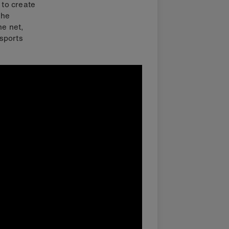
 to create
the
he net,
sports