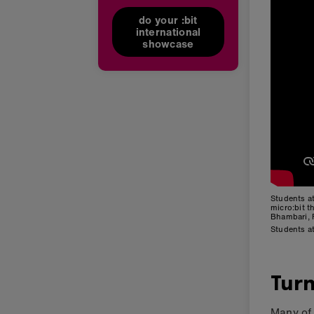
do your :bit
international
showcase
Students a
micro:bit 
Bhambari, 
Students a
Turn
Many of 