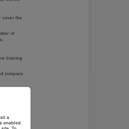
r cover the
mber of
s.
re training
and compare
sit a
ys enabled.
site. To