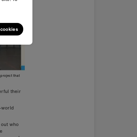
l cookies
project that
rful their
l-world
d out who
re