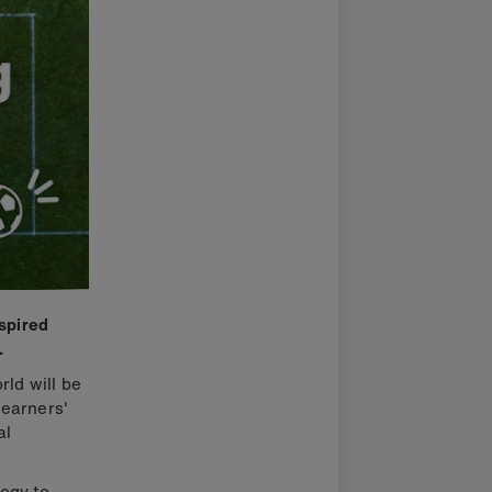
nspired
.
rld will be
learners'
al
ogy to