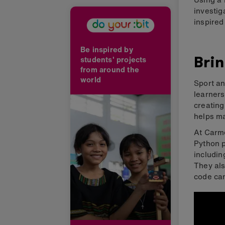
investig
inspired
Be inspired by
Brin
students' projects
from around the
world
Sport an
learners
creatin
helps ma
At Carme
Python p
includin
They als
code can