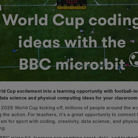
ld Cup excitement into a learning opportunity with football-i
data science and physical computing ideas for your classroom
 2026 World Cup kicking off, millions of people around the wo
g the action. For teachers, it's a great opportunity to connect 
sm for sport with coding, creativity, data science, and physic
ng.
BBC micro:bit, learners can combine sport, data, and technol