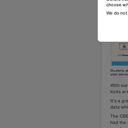
choose wh
We do not 
Students at
uses senso
With ou
kicks ar
It's a g
data whi
The CB
had the 