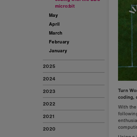
micro:bit
May
April
March
February
January
2025
2024
Turn Wor
2023
coding, 
2022
With the
followin
2021
enthusia
computi
2020
Using a 