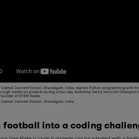
t Carmel Convent School, Chandigarh, India, explore Python programming with t
through hands-on projects during a four-day workshop led by micro:bit Champion
Founder of STEM Seeds.
t Carmel Convent School, Chandigarh, India
 football into a coding challe
our free Make it :code it projects can be adapted with a footb