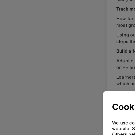
Track m
How far 
most gr
Using o
steps th
Build a 
Adapt o
or PE le
Learner
which ac
Collect 
Cook
We use coo
website. S
Others hel