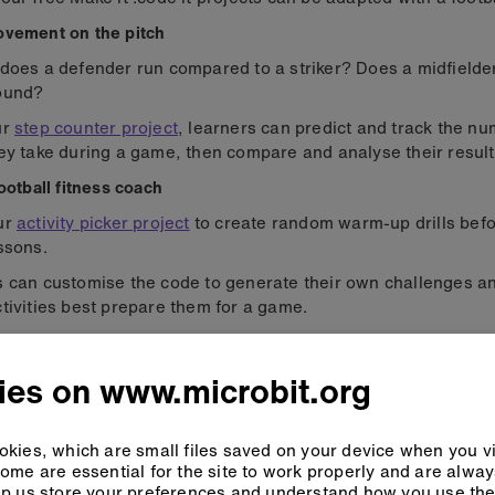
ovement on the pitch
does a defender run compared to a striker? Does a midfielde
ound?
ur
step counter project
, learners can predict and track the nu
ey take during a game, then compare and analyse their result
football fitness coach
ur
activity picker project
to create random warm-up drills befo
ssons.
s can customise the code to generate their own challenges 
tivities best prepare them for a game.
sports science data
ies on www.microbit.org
kies, which are small files saved on your device when you vi
ome are essential for the site to work properly and are alwa
p us store your preferences and understand how you use the 