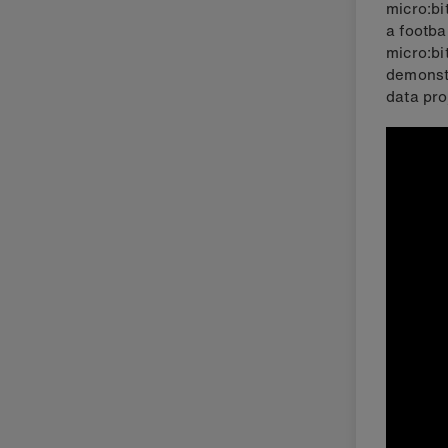
micro:bi
a footba
micro:bi
demonstr
data pro