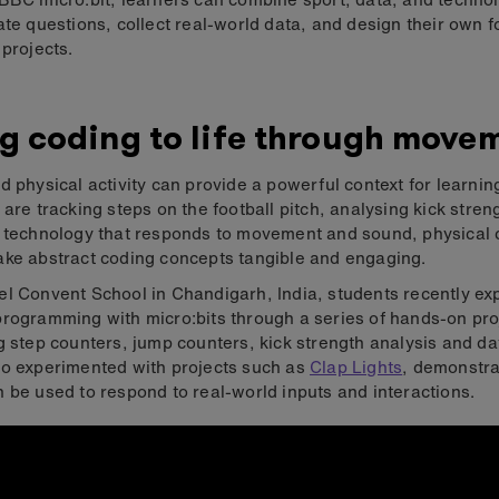
ate questions, collect real-world data, and design their own f
 projects.
g coding to life through move
d physical activity can provide a powerful context for learni
 are tracking steps on the football pitch, analysing kick stren
g technology that responds to movement and sound, physical
ke abstract coding concepts tangible and engaging.
l Convent School in Chandigarh, India, students recently ex
rogramming with micro:bits through a series of hands-on pro
g step counters, jump counters, kick strength analysis and da
o experimented with projects such as
Clap Lights
, demonstr
 be used to respond to real-world inputs and interactions.