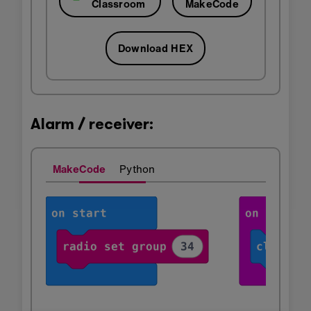
Classroom
MakeCode
Download HEX
Alarm / receiver:
MakeCode
Python