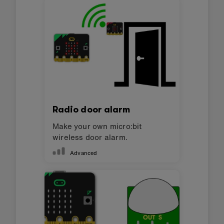
Radio door alarm
Make your own micro:bit
wireless door alarm.
Advanced