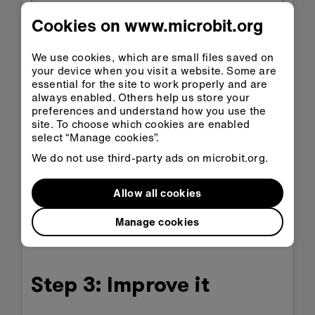
Cookies on www.microbit.org
We use cookies, which are small files saved on
your device when you visit a website. Some are
essential for the site to work properly and are
always enabled. Others help us store your
preferences and understand how you use the
site. To choose which cookies are enabled
Open in
Open in
select “Manage cookies”.
Classroom
MakeCode
We do not use third-party ads on microbit.org.
Download HEX
Allow all cookies
Manage cookies
Step 3: Improve it