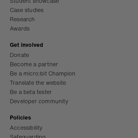
Student showcase
Case studies
Research
Awards
Get involved
Donate
Become a partner
Be a micro:bit Champion
Translate the website
Be a beta tester
Developer community
Policies
Accessibility
Safeguarding