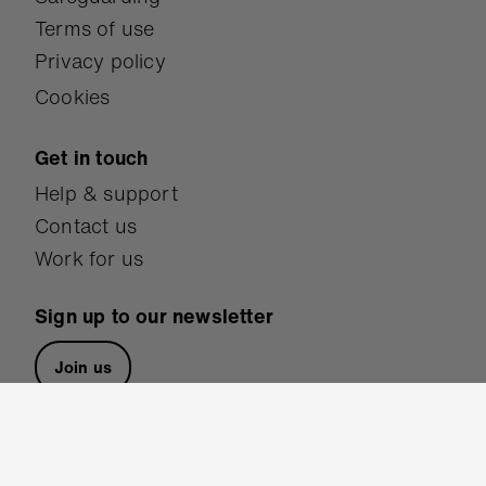
Terms of use
Privacy policy
Cookies
Get in touch
Help & support
Contact us
Work for us
Sign up to our newsletter
Join us
Follow us