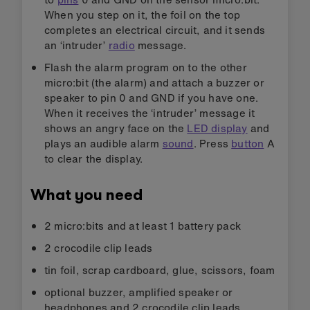
When you step on it, the foil on the top
completes an electrical circuit, and it sends
an ‘intruder’
radio
message.
Flash the alarm program on to the other
micro:bit (the alarm) and attach a buzzer or
speaker to pin 0 and GND if you have one.
When it receives the ‘intruder’ message it
shows an angry face on the
LED display
and
plays an audible alarm
sound
. Press
button
A
to clear the display.
What you need
2 micro:bits and at least 1 battery pack
2 crocodile clip leads
tin foil, scrap cardboard, glue, scissors, foam
optional buzzer, amplified speaker or
headphones and 2 crocodile clip leads