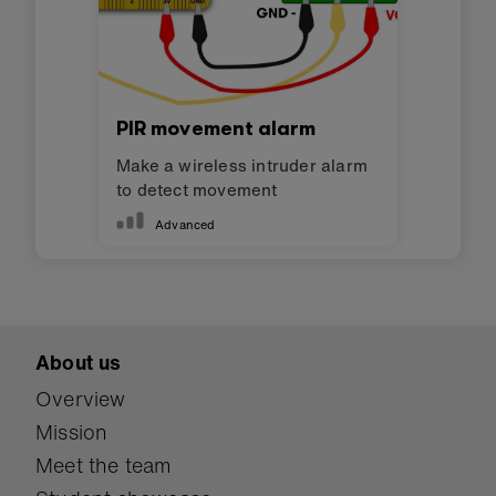
PIR movement alarm
Make a wireless intruder alarm
to detect movement
Advanced
About us
Overview
Mission
Meet the team