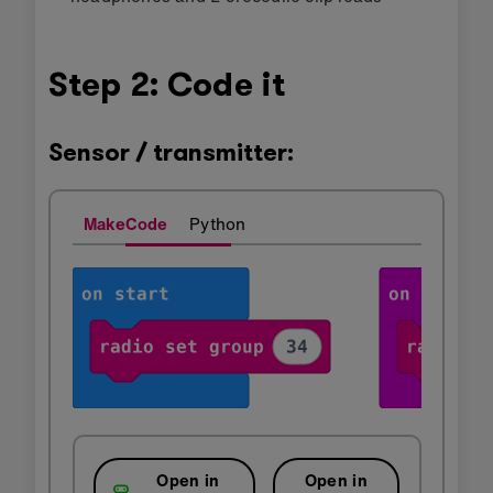
Step 2: Code it
Sensor / transmitter:
MakeCode
Python
Open in
Open in