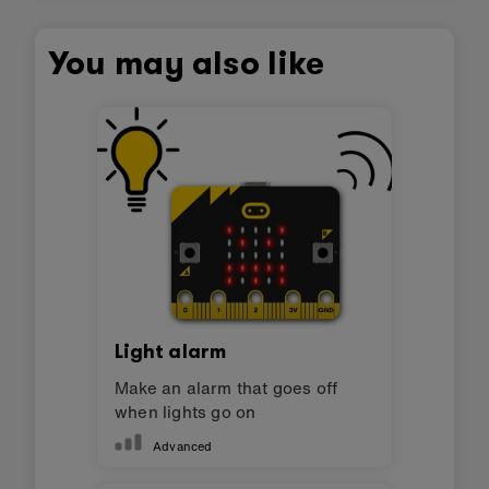
You may also like
Light alarm
Make an alarm that goes off
when lights go on
Advanced