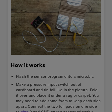
How it works
Flash the sensor program onto a micro:bit.
Make a pressure input switch out of
cardboard and tin foil like in the picture. Fold
it over and place it under a rug or carpet. You
may need to add some foam to keep each side
apart. Connect the two foil pads on one side
to
pins
0 and GND on the sensor micro:bit.