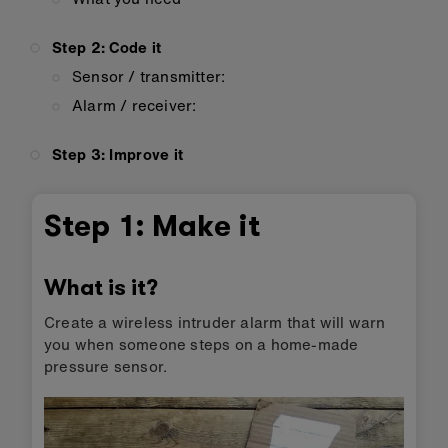
Step 2: Code it
Sensor / transmitter:
Alarm / receiver:
Step 3: Improve it
Step 1: Make it
What is it?
Create a wireless intruder alarm that will warn
you when someone steps on a home-made
pressure sensor.