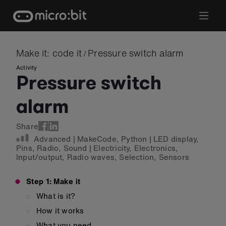
Skip
to
content
Make it: code it
Pressure switch alarm
/
Activity
Pressure switch
alarm
Share
Advanced
|
MakeCode
,
Python
|
LED display
,
Pins
,
Radio
,
Sound
|
Electricity
,
Electronics
,
Input/output
,
Radio waves
,
Selection
,
Sensors
Step 1: Make it
What is it?
How it works
What you need