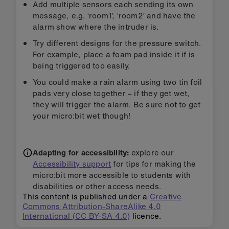
Add multiple sensors each sending its own
message, e.g. ‘room1’, ‘room2’ and have the
alarm show where the intruder is.
Try different designs for the pressure switch.
For example, place a foam pad inside it if is
being triggered too easily.
You could make a rain alarm using two tin foil
pads very close together – if they get wet,
they will trigger the alarm. Be sure not to get
your micro:bit wet though!
Adapting for accessibility:
explore our
Accessibility support
for tips for making the
micro:bit more accessible to students with
disabilities or other access needs.
This content is published under a
Creative
Commons Attribution-ShareAlike 4.0
International (CC BY-SA 4.0)
licence.