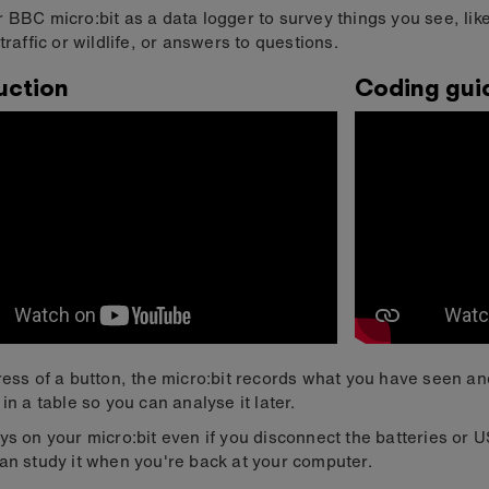
 BBC micro:bit as a data logger to survey things you see, like
traffic or wildlife, or answers to questions.
uction
Coding gui
ress of a button, the micro:bit records what you have seen an
 in a table so you can analyse it later.
ys on your micro:bit even if you disconnect the batteries or 
an study it when you're back at your computer.