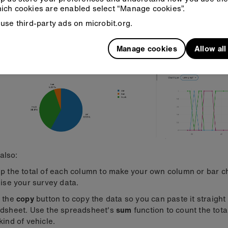
view your data as a pie chart and as a line graph showing tim
ich cookies are enabled select “Manage cookies”.
ence.
use third-party ads on microbit.org.
Manage cookies
Allow al
also:
p the total of each column to make your own column or bar ch
lise your survey data.
 the
copy
button to copy the data so you can paste it straight 
dsheet. Use the spreadsheet's
sum
function to count the tot
kind of vehicle.