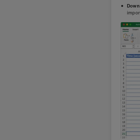
Down
impor