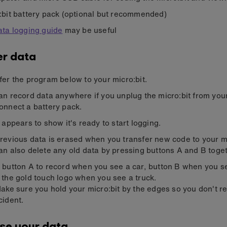
:bit battery pack (optional but recommended)
ata logging guide
may be useful
r data
fer the program below to your micro:bit.
an record data anywhere if you unplug the micro:bit from yo
onnect a battery pack.
k appears to show it's ready to start logging.
revious data is erased when you transfer new code to your mi
an also delete any old data by pressing buttons A and B toget
 button A to record when you see a car, button B when you s
 the gold touch logo when you see a truck.
Make sure you hold your micro:bit by the edges so you don't r
cident.
se your data