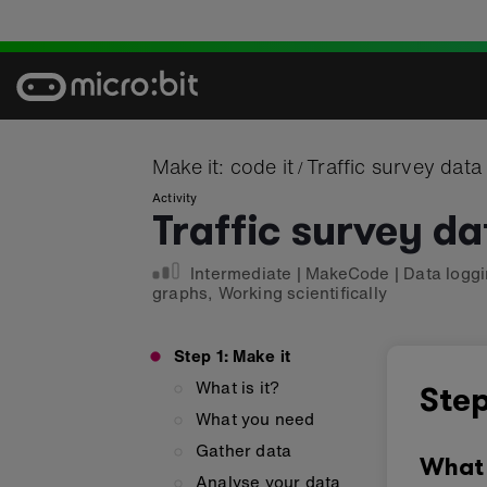
Skip
to
content
Make it: code it
Traffic survey data
/
Activity
Traffic survey da
Intermediate
|
MakeCode
|
Data logg
graphs
,
Working scientifically
Step 1: Make it
What is it?
Step
What you need
Gather data
What 
Analyse your data