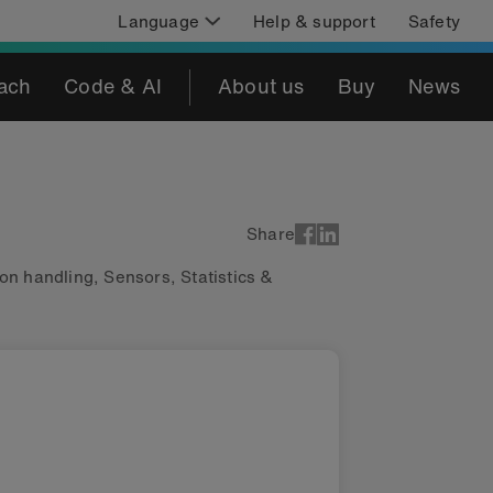
Language
Help & support
Safety
ach
Code & AI
About us
Buy
News
Share
ion handling
,
Sensors
,
Statistics &