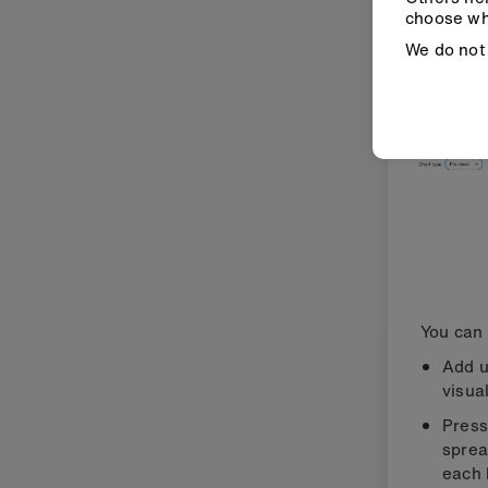
also 
choose wh
sequ
We do not 
You can 
Add u
visua
Press
sprea
each 