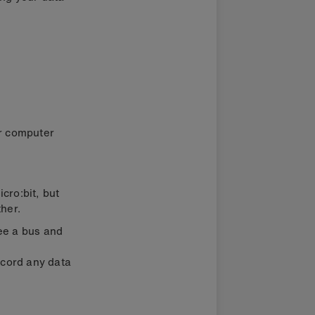
ur computer
cro:bit, but
her.
ee a bus and
ecord any data