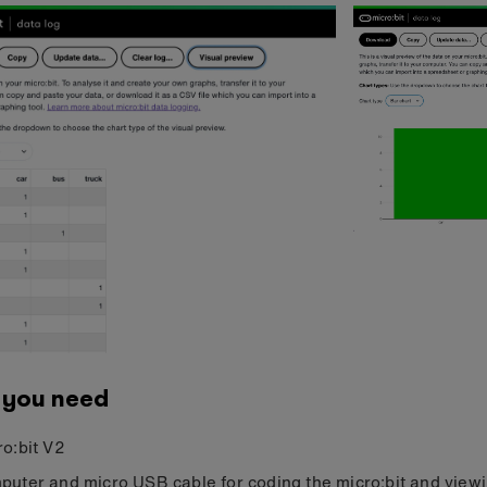
 you need
ro:bit V2
puter and micro USB cable for coding the micro:bit and view