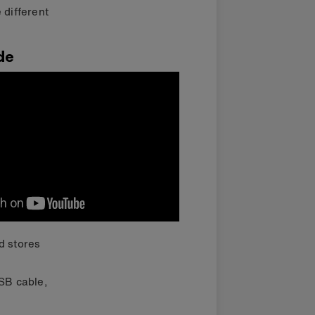
 different
de
d stores
USB cable,