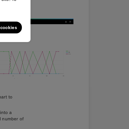
e and
l cookies
art to
into a
al number of