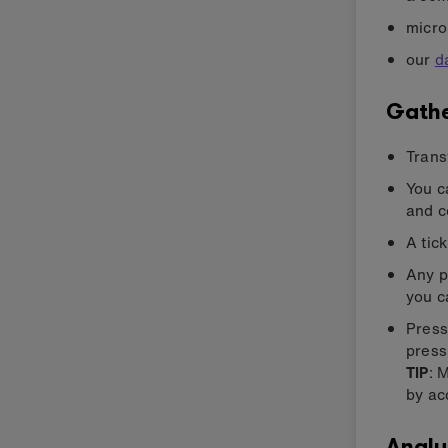
micro
our
d
Gathe
Trans
You c
and c
A tic
Any p
you c
Press
press
TIP
: 
by ac
Analy