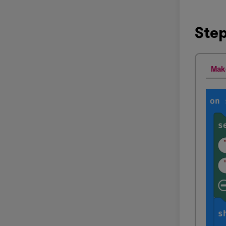
Step
Mak