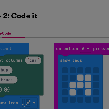
 2: Code it
eCode