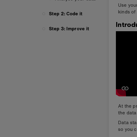
Use your
kinds of 
Step 2: Code it
Introd
Step 3: Improve it
At the p
the data
Data sta
so you c