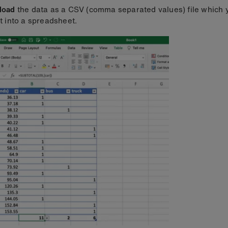
load
the data as a CSV (comma separated values) file which 
t into a spreadsheet.