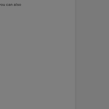
you can also