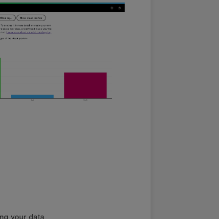
ing your data