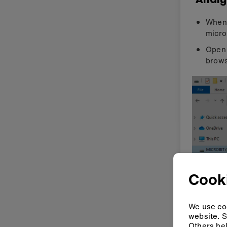
When 
micro
Open 
brows
Cook
The t
micro
We use coo
website. S
Click
Others hel