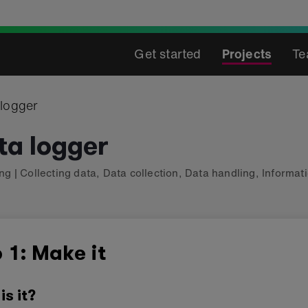
Get started
Projects
Te
 logger
ta logger
ing
|
Collecting data
,
Data collection
,
Data handling
,
Informat
 1: Make it
is it?