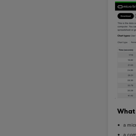
What
a mic
a com