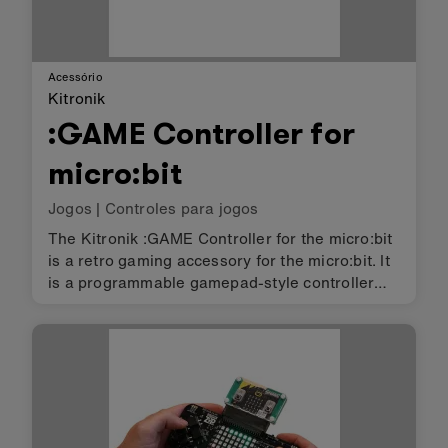
Acessório
Kitronik
:GAME Controller for
micro:bit
Jogos
|
Controles para jogos
The Kitronik :GAME Controller for the micro:bit
is a retro gaming accessory for the micro:bit. It
is a programmable gamepad-style controller
enabling a better gaming experience on the
micro:bit itself, or the ability to control other
devices over mic…