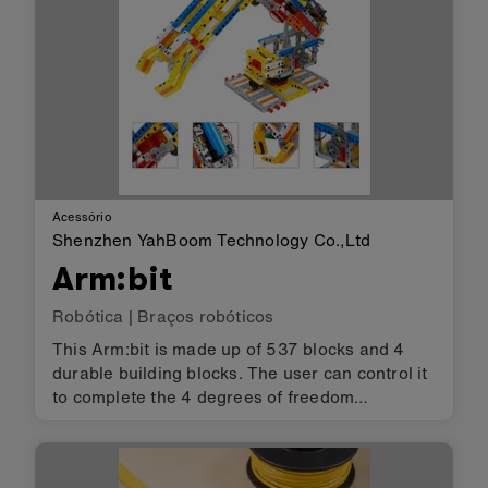
Acessório
Shenzhen YahBoom Technology Co.,Ltd
Arm:bit
Robótica
|
Braços robóticos
This Arm:bit is made up of 537 blocks and 4
durable building blocks. The user can control it
to complete the 4 degrees of freedom
operation and pick up the items by the
Android/iOS mobile APP. Its biggest feature is
that the base of Arm:bit adopts an…