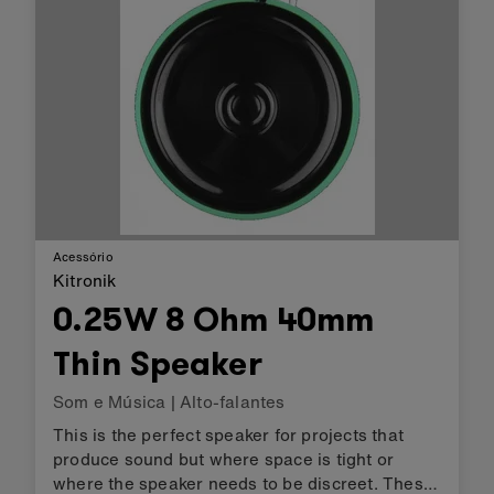
Acessório
Kitronik
0.25W 8 Ohm 40mm
Thin Speaker
Som e Música
|
Alto-falantes
This is the perfect speaker for projects that
produce sound but where space is tight or
where the speaker needs to be discreet. These