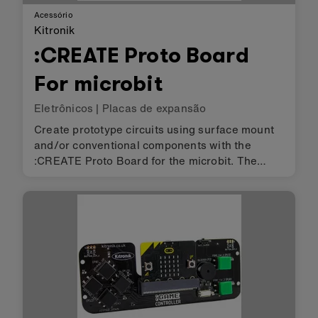
Acessório
Kitronik
:CREATE Proto Board
For microbit
Eletrônicos
|
Placas de expansão
Create prototype circuits using surface mount
and/or conventional components with the
:CREATE Proto Board for the microbit. The
design features a twin grid system that allows
for circuits to be made of a mixture of surface
mount and through hole. Tha…