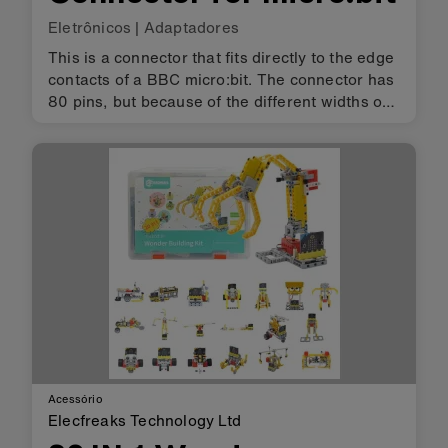
Eletrônicos
|
Adaptadores
This is a connector that fits directly to the edge
contacts of a BBC micro:bit. The connector has
80 pins, but because of the different widths of
the micro:bit edge contacts, some of the
micro:bit contacts will map to more than one of
this connector'…
Acessório
Elecfreaks Technology Ltd