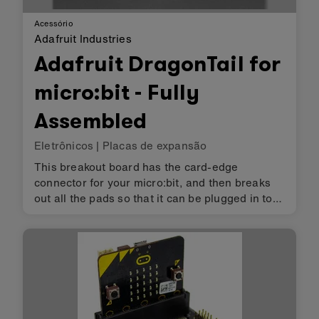
Acessório
Adafruit Industries
Adafruit DragonTail for
micro:bit - Fully
Assembled
Eletrônicos
|
Placas de expansão
This breakout board has the card-edge
connector for your micro:bit, and then breaks
out all the pads so that it can be plugged in to
any solderless breadboard. You even get two
pads for the power railing! It comes fully
assembled - no soldering requi…