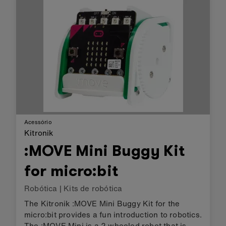
to shift octaves. :KLEF al…
Acessório
Kitronik
:MOVE Mini Buggy Kit
for micro:bit
Robótica
|
Kits de robótica
The Kitronik :MOVE Mini Buggy Kit for the
micro:bit provides a fun introduction to robotics.
The :MOVE Mini is a 2 wheeled robot that is