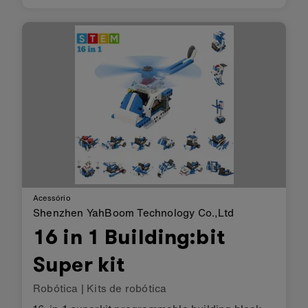
speakers work well with the BBC micro:bit; you
can code the micro:bit to play music or emit a
beep as an alarm and t…
Acessório
Shenzhen YahBoom Technology Co.,Ltd
16 in 1 Building:bit
Super kit
Robótica
|
Kits de robótica