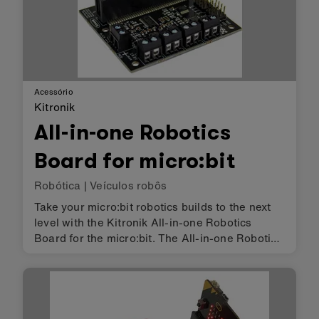
Acessório
Kitronik
All-in-one Robotics
Board for micro:bit
Robótica
|
Veículos robôs
Take your micro:bit robotics builds to the next
level with the Kitronik All-in-one Robotics
Board for the micro:bit. The All-in-one Robotics
Board enables the BBC micro:bit (connected
via a standard card slot connector) to drive 4
motors (or 2 steppe…