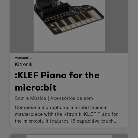
Acessório
Kitronik
:KLEF Piano for the
micro:bit
Som e Música
|
Acessórios de som
Compose a monophonic microbit musical
masterpiece with the Kitronik :KLEF Piano for
the micro:bit. It features 15 capacitive touch
pads, with 13 arranged as a single octave and
2 up down function buttons that can allow you