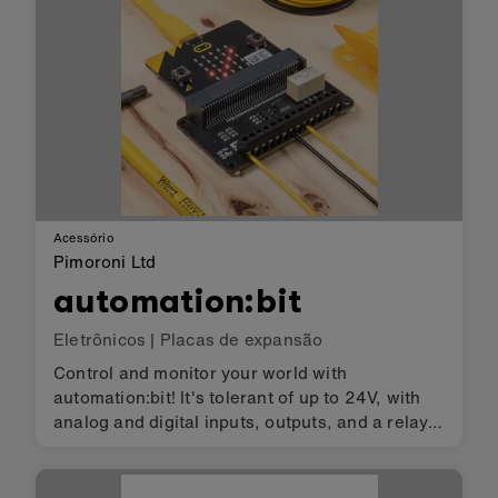
Acessório
Pimoroni Ltd
automation:bit
Eletrônicos
|
Placas de expansão
Control and monitor your world with
automation:bit! It's tolerant of up to 24V, with
analog and digital inputs, outputs, and a relay,
so it's ideal for automating low-voltage systems
in your home.