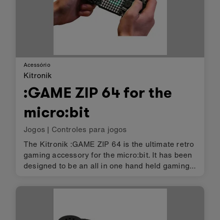
Acessório
Kitronik
:GAME ZIP 64 for the
micro:bit
Jogos
|
Controles para jogos
The Kitronik :GAME ZIP 64 is the ultimate retro
gaming accessory for the micro:bit. It has been
designed to be an all in one hand held gaming
platform, which also includes a built in, 64
(8x8) individually addressable full colour ZIP
LED, screen. It…