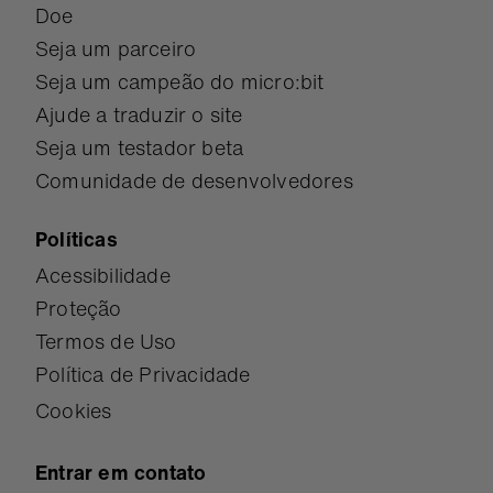
Doe
Seja um parceiro
Seja um campeão do micro:bit
Ajude a traduzir o site
Seja um testador beta
Comunidade de desenvolvedores
Políticas
Acessibilidade
Proteção
Termos de Uso
Política de Privacidade
Cookies
Entrar em contato