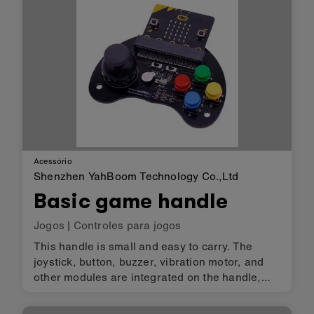
Acessório
Shenzhen YahBoom Technology Co.,Ltd
Basic game handle
Jogos
|
Controles para jogos
This handle is small and easy to carry. The
joystick, button, buzzer, vibration motor, and
other modules are integrated on the handle,
users can achieve play music, making games
and so on by micro:bit programming. It can be