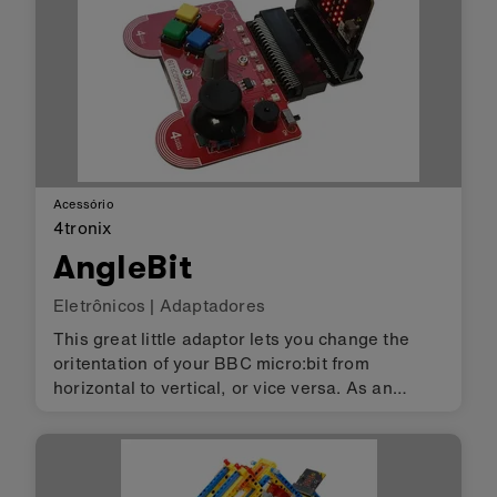
Acessório
4tronix
AngleBit
Eletrônicos
|
Adaptadores
This great little adaptor lets you change the
oritentation of your BBC micro:bit from
horizontal to vertical, or vice versa. As an
added bonus, there are 2 connectors on the
board so that you can insert the micro:bit either
way round. This allows you…