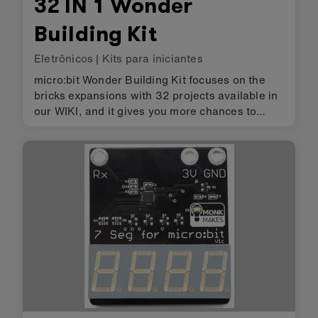
32 IN 1 Wonder
Building Kit
Eletrônicos
|
Kits para iniciantes
micro:bit Wonder Building Kit focuses on the
bricks expansions with 32 projects available in
our WIKI, and it gives you more chances to
create more projects. Packed with different
electronic sensors such as the Line-following
sensor, the Sonar:bit an…