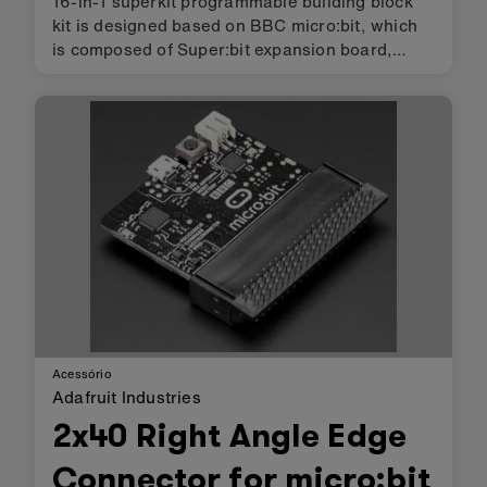
16-in-1 superkit programmable building block
kit is designed based on BBC micro:bit, which
is composed of Super:bit expansion board,
building block servo, Building block motor,
battery and 358 building block parts. We
combine building blocks with el…
Acessório
Adafruit Industries
2x40 Right Angle Edge
Connector for micro:bit