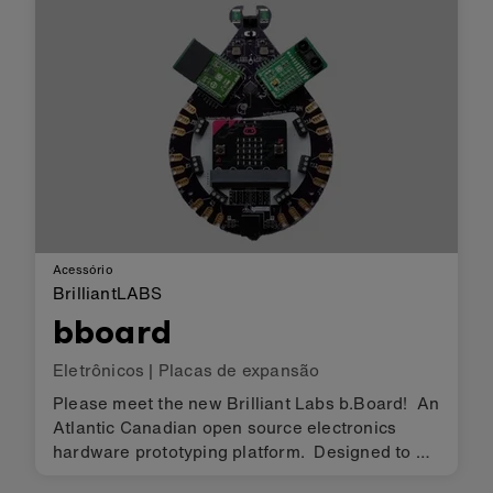
used to complete some funn…
Acessório
BrilliantLABS
bboard
Eletrônicos
|
Placas de expansão
Please meet the new Brilliant Labs b.Board! An
Atlantic Canadian open source electronics
hardware prototyping platform. Designed to be
accessible to creators, researchers and