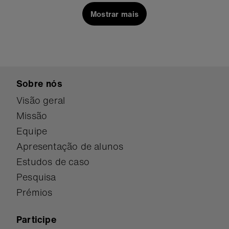
inventors of all ages. Using this fun interactive
Mostrar mais
device you can bring y…
Sobre nós
Visão geral
Missão
Equipe
Apresentação de alunos
Estudos de caso
Pesquisa
Prémios
Participe