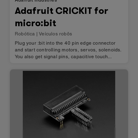
Adafruit CRICKIT for
micro:bit
Robótica
|
Veículos robôs
Plug your :bit into the 40 pin edge connector
and start controlling motors, servos, solenoids.
You also get signal pins, capacitive touch
sensors, a NeoPixel driver and amplified
speaker output. It complements & extends
micro:bit so you can still use…