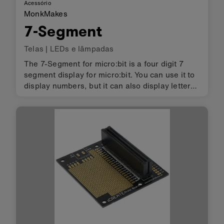
Acessório
MonkMakes
7-Segment
Telas
|
LEDs e lâmpadas
The 7-Segment for micro:bit is a four digit 7
segment display for micro:bit. You can use it to
display numbers, but it can also display letters
and other characters, albeit with the limits
imposed by the 7 segments of each digit.
Powered directly fr…