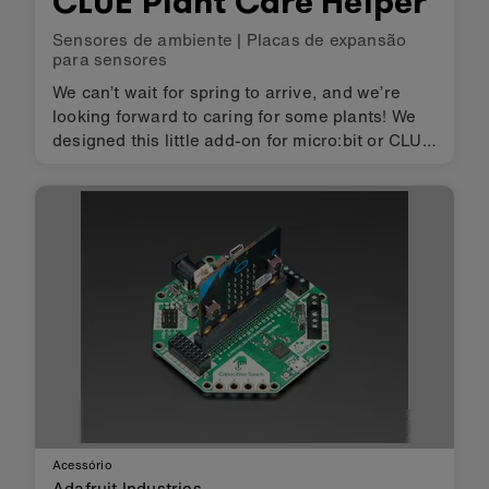
CLUE Plant Care Helper
Sensores de ambiente
|
Placas de expansão
para sensores
We can’t wait for spring to arrive, and we’re
looking forward to caring for some plants! We
designed this little add-on for micro:bit or CLUE
boards – bolt it on with 5 screws to get a
buzzer/beeper, motor driver, and breakouts for
connecting a soil …
Acessório
Adafruit Industries