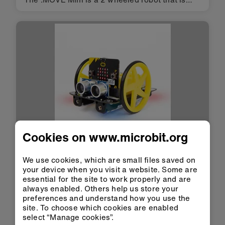
suitable for autonomous operation, remote
control projects via a Bluetooth application or
being controlled using …
Cookies on www.microbit.org
Acessório
We use cookies, which are small files saved on
Kitronik
your device when you visit a website. Some are
:MOVE Motor
essential for the site to work properly and are
always enabled. Others help us store your
Robótica
|
Veículos robôs
preferences and understand how you use the
site. To choose which cookies are enabled
Code a feature packed robot controlled by the
select “Manage cookies”.
BBC micro:bit. No tools required! To get you off