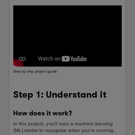
Step by step project guide
Step 1: Understand it
How does it work?
In this project, you’ll train a machine learning
(ML) model to recognise when you’re running,