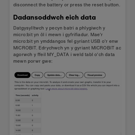
disconnect the battery or press the reset button.
Dadansoddwch eich data
Datgysylltwch y pecyn batri a phlygiwch y
micro:bit yn ôl i mewn i gyfrifiadur. Mae'r
micro:bit yn ymddangos fel gyriant USB o'r enw
MICROBIT. Edrychwch yn y gyriant MICROBIT ac
agorwch y ffeil MY_DATA i weld tabl o'ch data
mewn porwr gwe: