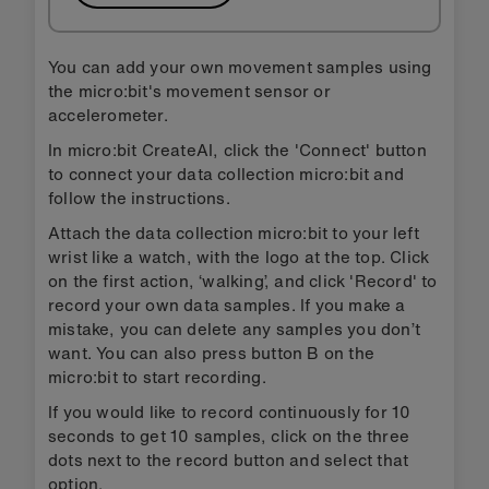
You can add your own movement samples using
the micro:bit's movement sensor or
accelerometer.
In micro:bit CreateAI, click the 'Connect' button
to connect your data collection micro:bit and
follow the instructions.
Attach the data collection micro:bit to your left
wrist like a watch, with the logo at the top. Click
on the first action, ‘walking’, and click 'Record' to
record your own data samples. If you make a
mistake, you can delete any samples you don’t
want. You can also press button B on the
micro:bit to start recording.
If you would like to record continuously for 10
seconds to get 10 samples, click on the three
dots next to the record button and select that
option.