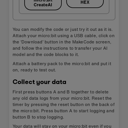
HEX
CreateAI
You can modify the code or just try it out as it is.
Attach your micro:bit using a USB cable, click on
the ‘Download’ button in the MakeCode screen,
and follow the instructions to transfer your AI
model and the code blocks to it.
Attach a battery pack to the micro:bit and put it
on, ready to test out.
Collect your data
First press buttons A and B together to delete
any old data logs from your micro:bit. Reset the
timer by pressing the reset button on the back of
the micro:bit. Press button A to start logging and
button B to stop logging.
Your data will stay on your micro:bit even if you