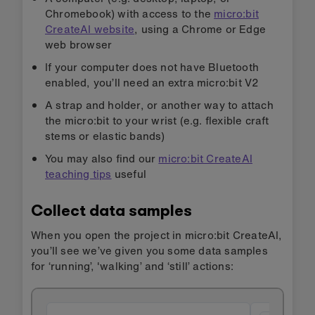
Chromebook) with access to the
micro:bit
CreateAI website
, using a Chrome or Edge
web browser
If your computer does not have Bluetooth
enabled, you’ll need an extra micro:bit V2
A strap and holder, or another way to attach
the micro:bit to your wrist (e.g. flexible craft
stems or elastic bands)
You may also find our
micro:bit CreateAI
teaching tips
useful
Collect data samples
When you open the project in micro:bit CreateAI,
you’ll see we’ve given you some data samples
for ‘running’, 'walking’ and ‘still’ actions: