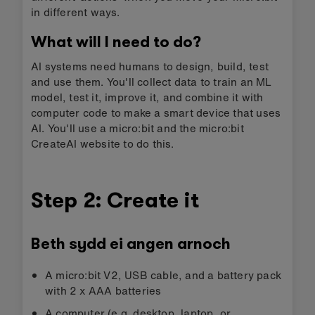
in different ways.
What will I need to do?
AI systems need humans to design, build, test
and use them. You'll collect data to train an ML
model, test it, improve it, and combine it with
computer code to make a smart device that uses
AI. You'll use a micro:bit and the micro:bit
CreateAI website to do this.
Step 2: Create it
Beth sydd ei angen arnoch
A micro:bit V2, USB cable, and a battery pack
with 2 x AAA batteries
A computer (e.g. desktop, laptop, or