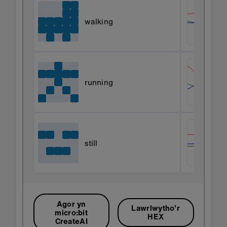
walking
running
still
Agor yn
Lawrlwytho'r
micro:bit
HEX
CreateAI