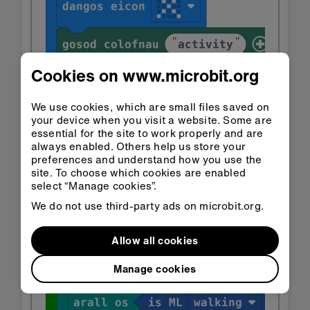
Cookies on www.microbit.org
We use cookies, which are small files saved on
your device when you visit a website. Some are
essential for the site to work properly and are
always enabled. Others help us store your
preferences and understand how you use the
site. To choose which cookies are enabled
select “Manage cookies”.
We do not use third-party ads on microbit.org.
Allow all cookies
Manage cookies