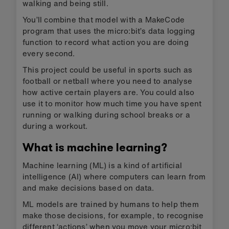
walking and being still.
You’ll combine that model with a MakeCode
program that uses the micro:bit’s data logging
function to record what action you are doing
every second.
This project could be useful in sports such as
football or netball where you need to analyse
how active certain players are. You could also
use it to monitor how much time you have spent
running or walking during school breaks or a
during a workout.
What is machine learning?
Machine learning (ML) is a kind of artificial
intelligence (AI) where computers can learn from
and make decisions based on data.
ML models are trained by humans to help them
make those decisions, for example, to recognise
different ‘actions’ when you move your micro:bit