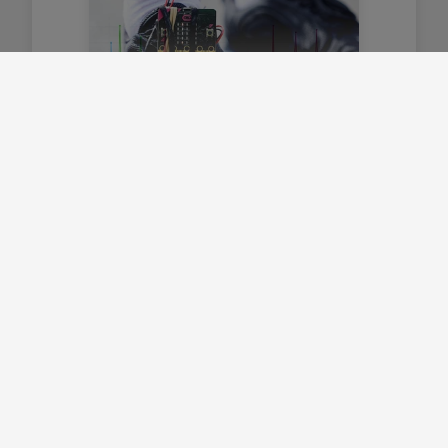
Cofnodwr data symudiad
Defnyddio cofnodi data i greu
cyfrifwr cam gwell.
Canolradd
Amdanom ni
Trosolwg