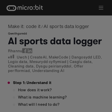
Skip
to
content
Make it: code it
AI sports data logger
/
Gweithgaredd
AI sports data logger
Rhannu
Uwch
|
CreateAI
,
MakeCode
|
Dangosydd LED
,
Logio data
,
Mesurydd cyflymiad
|
Casglu data
,
Cleaning data
,
Dysgu peirianyddol
,
Offer
perfformiad
,
Understanding AI
Step 1: Understand it
How does it work?
What is machine learning?
What will I need to do?