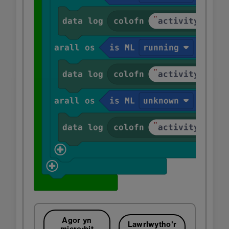
Agor yn
Lawrlwytho'r
micro:bit