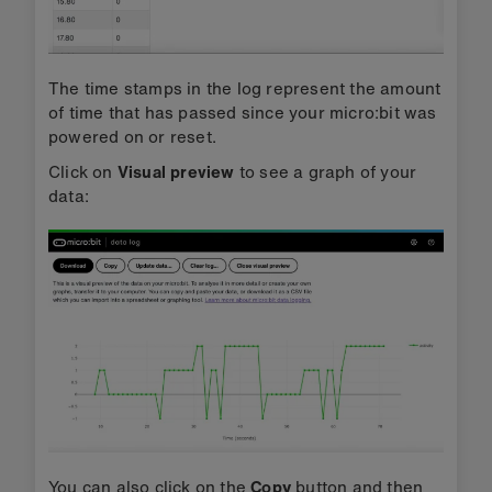
The time stamps in the log represent the amount
of time that has passed since your micro:bit was
powered on or reset.
Click on
Visual preview
to see a graph of your
data:
You can also click on the
Copy
button and then