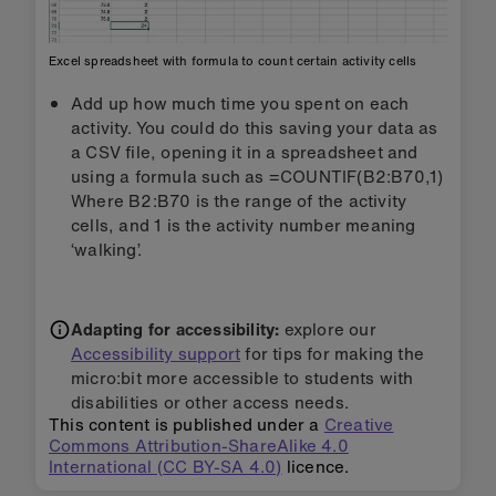
Excel spreadsheet with formula to count certain activity cells
Add up how much time you spent on each
activity. You could do this saving your data as
a CSV file, opening it in a spreadsheet and
using a formula such as =COUNTIF(B2:B70,1)
Where B2:B70 is the range of the activity
cells, and 1 is the activity number meaning
‘walking’.
Adapting for accessibility:
explore our
Accessibility support
for tips for making the
micro:bit more accessible to students with
disabilities or other access needs.
This content is published under a
Creative
Commons Attribution-ShareAlike 4.0
International (CC BY-SA 4.0)
licence.