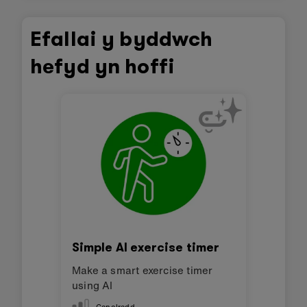
Efallai y byddwch
hefyd yn hoffi
Simple AI exercise timer
Make a smart exercise timer
using AI