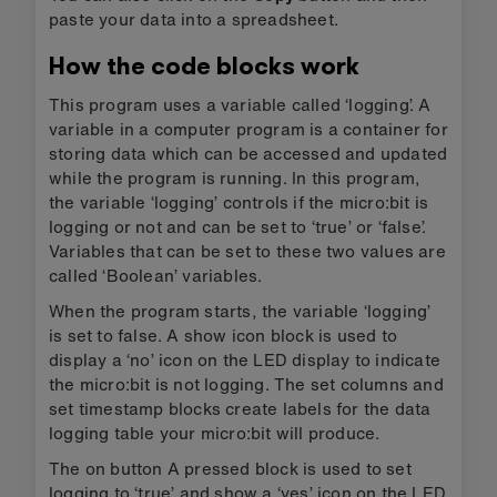
paste your data into a spreadsheet.
How the code blocks work
This program uses a variable called ‘logging’. A
variable in a computer program is a container for
storing data which can be accessed and updated
while the program is running. In this program,
the variable ‘logging’ controls if the micro:bit is
logging or not and can be set to ‘true’ or ‘false’.
Variables that can be set to these two values are
called ‘Boolean’ variables.
When the program starts, the variable ‘logging’
is set to false. A show icon block is used to
display a ‘no’ icon on the LED display to indicate
the micro:bit is not logging. The set columns and
set timestamp blocks create labels for the data
logging table your micro:bit will produce.
The on button A pressed block is used to set
logging to ‘true’ and show a ‘yes’ icon on the LED