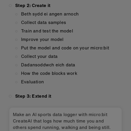
Step 2: Create it
Beth sydd ei angen arnoch
Collect data samples
Train and test the model
Improve your model
Put the model and code on your micro:bit
Collect your data
Dadansoddwch eich data
How the code blocks work
Evaluation
Step 3: Extend it
Make an AI sports data logger with micro:bit
CreateAI that logs how much time you and
others spend running, walking and being still.