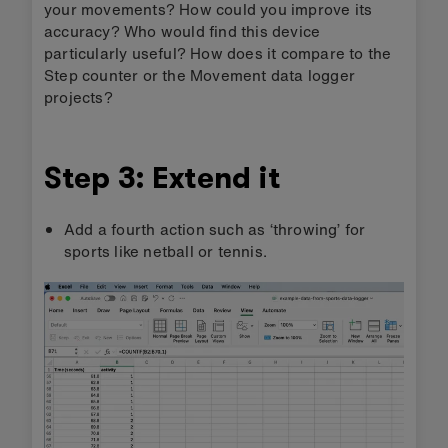
your movements? How could you improve its
accuracy? Who would find this device
particularly useful? How does it compare to the
Step counter or the Movement data logger
projects?
Step 3: Extend it
Add a fourth action such as ‘throwing’ for
sports like netball or tennis.