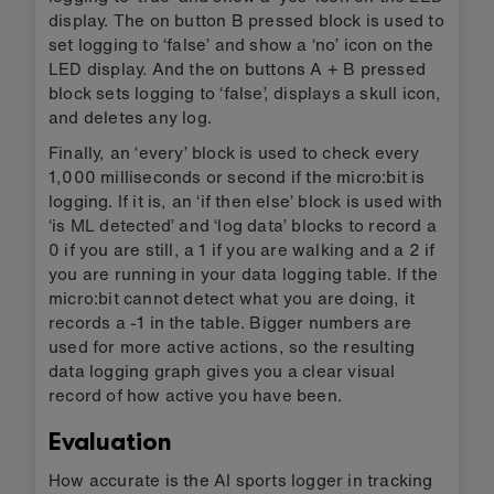
display. The on button B pressed block is used to
set logging to ‘false’ and show a ‘no’ icon on the
LED display. And the on buttons A + B pressed
block sets logging to ‘false’, displays a skull icon,
and deletes any log.
Finally, an ‘every’ block is used to check every
1,000 milliseconds or second if the micro:bit is
logging. If it is, an ‘if then else’ block is used with
‘is ML detected’ and ‘log data’ blocks to record a
0 if you are still, a 1 if you are walking and a 2 if
you are running in your data logging table. If the
micro:bit cannot detect what you are doing, it
records a -1 in the table. Bigger numbers are
used for more active actions, so the resulting
data logging graph gives you a clear visual
record of how active you have been.
Evaluation
How accurate is the AI sports logger in tracking