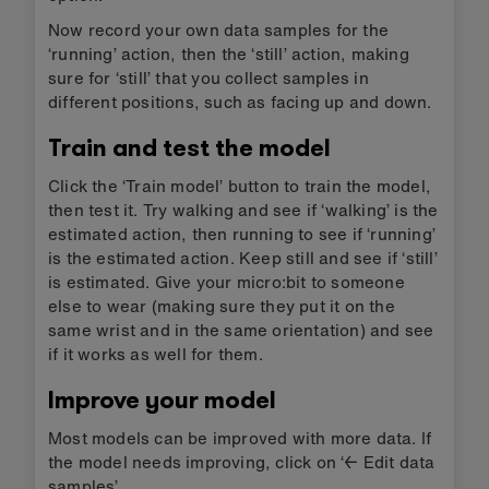
Now record your own data samples for the
‘running’ action, then the ‘still’ action, making
sure for ‘still’ that you collect samples in
different positions, such as facing up and down.
Train and test the model
Click the ‘Train model’ button to train the model,
then test it. Try walking and see if ‘walking’ is the
estimated action, then running to see if ‘running’
is the estimated action. Keep still and see if ‘still’
is estimated. Give your micro:bit to someone
else to wear (making sure they put it on the
same wrist and in the same orientation) and see
if it works as well for them.
Improve your model
Most models can be improved with more data. If
the model needs improving, click on ‘← Edit data
samples’.