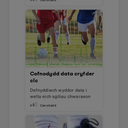
Canolradd
Cofnodydd data cryfder
cic
Defnyddiwch wyddor data i
wella eich sgiliau chwaraeon
Canolradd