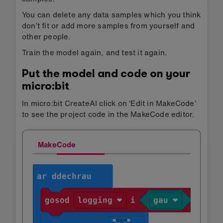
You can delete any data samples which you think
don’t fit or add more samples from yourself and
other people.
Train the model again, and test it again.
Put the model and code on your
micro:bit
In micro:bit CreateAI click on ‘Edit in MakeCode’
to see the project code in the MakeCode editor.
MakeCode