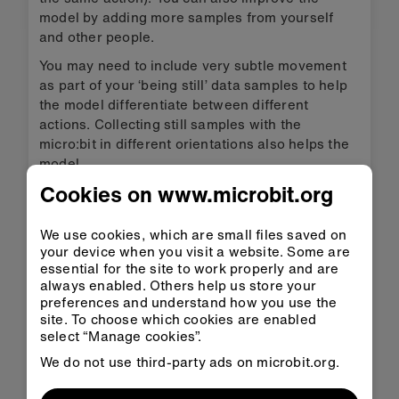
model by adding more samples from yourself
and other people.
You may need to include very subtle movement
as part of your ‘being still’ data samples to help
the model differentiate between different
actions. Collecting still samples with the
micro:bit in different orientations also helps the
model.
Cookies on www.microbit.org
Train the model again, and test it again.
Put the model and code on your
We use cookies, which are small files saved on
micro:bit
your device when you visit a website. Some are
essential for the site to work properly and are
In micro:bit CreateAI, click on ‘Edit in MakeCode’
always enabled. Others help us store your
to see the project code in the MakeCode editor.
preferences and understand how you use the
site. To choose which cookies are enabled
select “Manage cookies”.
MakeCode
We do not use third-party ads on microbit.org.