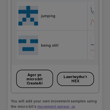
jumping
being still
Agor yn
Lawrlwytho'r
micro:bit
HEX
CreateAI
You will add your own movement samples using
the micro:bit's
movement sensor, or