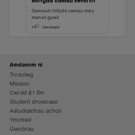
Cofnodwr data symudiad
Defnyddio cofnodi data i greu
cyfrifwr cam gwell.
Canolradd