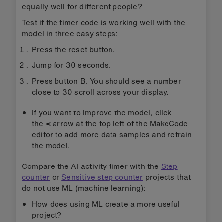
variables to 0.
The 'on ML... start' blocks are triggered when
the ML model decides you have started an
activity it recognises. They show different icons
on the micro:bit's LED display depending on the
action it has estimated you are doing.
The 'on ML... stop' blocks are triggered when the
ML model decides you have finished an action,
e.g. walking, jumping or being still. Code inside
each block clears the screen and adds the
duration of the action that has just finished to
the variable storing the total time for walking,
jumping, or being still.
The 'on button... pressed' blocks contain code to
display the variables showing the total time you
have been doing each action. The timer counts
in milliseconds (thousandths of a second) so the
number shown is divided by 1000 to show total
durations in seconds.