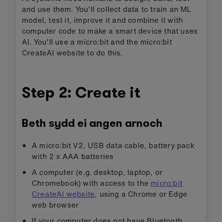
and use them. You'll collect data to train an ML
model, test it, improve it and combine it with
computer code to make a smart device that uses
AI. You'll use a micro:bit and the micro:bit
CreateAI website to do this.
Step 2: Create it
Beth sydd ei angen arnoch
A micro:bit V2, USB data cable, battery pack
with 2 x AAA batteries
A computer (e.g. desktop, laptop, or
Chromebook) with access to the
micro:bit
CreateAI website
, using a Chrome or Edge
web browser
If your computer does not have Bluetooth