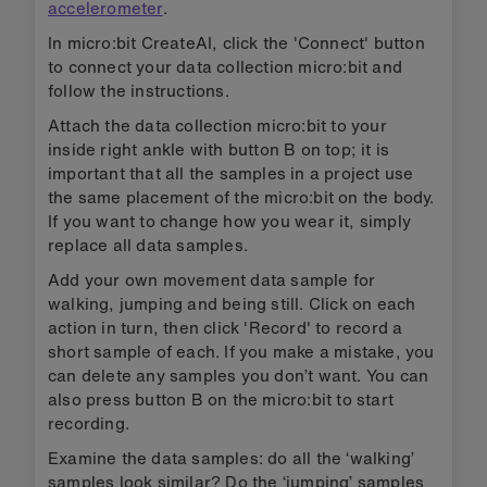
accelerometer
.
In micro:bit CreateAI, click the 'Connect' button
to connect your data collection micro:bit and
follow the instructions.
Attach the data collection micro:bit to your
inside right ankle with button B on top; it is
important that all the samples in a project use
the same placement of the micro:bit on the body.
If you want to change how you wear it, simply
replace all data samples.
Add your own movement data sample for
walking, jumping and being still. Click on each
action in turn, then click 'Record' to record a
short sample of each. If you make a mistake, you
can delete any samples you don’t want. You can
also press button B on the micro:bit to start
recording.
Examine the data samples: do all the ‘walking’
samples look similar? Do the ‘jumping’ samples