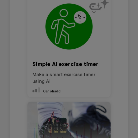
into making incorrect decisions about what
activity you are doing? You could also
experiment with adding 'confusing' data
samples and assess their impact on the ML
model. Comparing what you know about why
some data samples work well, while others do
not, is a good way to explore your
understanding of this technology.
Adapting for accessibility:
explore our
Accessibility support
for tips for making the
micro:bit more accessible to students with
disabilities or other access needs.
This content is published under a
Creative
Commons Attribution-ShareAlike 4.0
International (CC BY-SA 4.0)
licence.