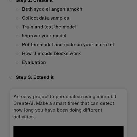
Step 2: Create it
Beth sydd ei angen arnoch
Collect data samples
Train and test the model
Improve your model
Put the model and code on your micro:bit
How the code blocks work
Evaluation
Step 3: Extend it
An easy project to personalise using micro:bit
CreateAI. Make a smart timer that can detect
how long you have been doing different
activities.