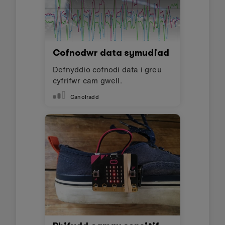
Efallai y byddwch
hefyd yn hoffi
Simple AI exercise timer
Make a smart exercise timer
using AI
Canolradd