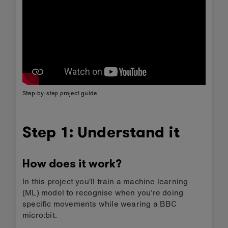
Step-by-step project guide
Step 1: Understand it
How does it work?
In this project you’ll train a machine learning
(ML) model to recognise when you’re doing
specific movements while wearing a BBC
micro:bit.