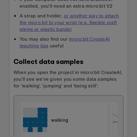
enabled, you’ll need an extra micro:bit V2
A strap and holder,
or another way to attach
the micro:bit to your wrist (e.g. flexible craft
stems or elastic bands)
You may also find our
micro:bit CreateAI
teaching tips
useful
Collect data samples
When you open the project in micro:bit CreateAI,
you’ll see we’ve given you some data samples
for ‘walking’, 'jumping’ and ‘being still’:
walking