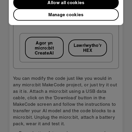
Allow all cookies
Manage cookies