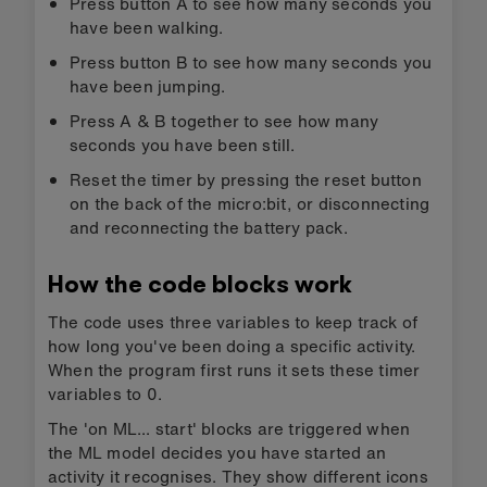
Agor yn
Lawrlwytho'r
micro:bit
HEX
CreateAI
You can modify the code just like you would in
any micro:bit MakeCode project, or just try it out
as it is. Attach a micro:bit using a USB data
cable, click on the ‘Download’ button in the