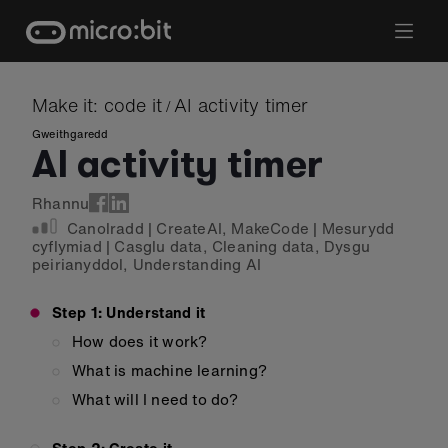
Skip
to
content
Make it: code it
AI activity timer
/
Gweithgaredd
AI activity timer
Rhannu
Canolradd
|
CreateAI
,
MakeCode
|
Mesurydd
cyflymiad
|
Casglu data
,
Cleaning data
,
Dysgu
peirianyddol
,
Understanding AI
Step 1: Understand it
How does it work?
What is machine learning?
What will I need to do?