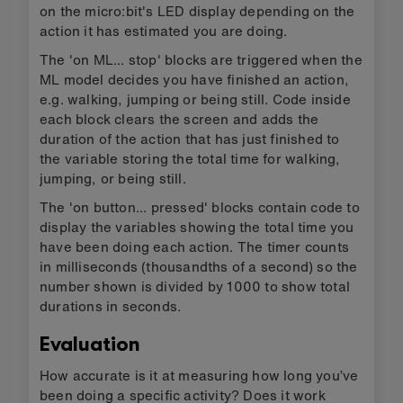
MakeCode screen and follow the instructions to
transfer your AI model and the code blocks to a
micro:bit. Unplug the micro:bit, attach a battery
pack, wear it and test it.
Press button A to see how many seconds you
have been walking.
Press button B to see how many seconds you
have been jumping.
Press A & B together to see how many
seconds you have been still.
Reset the timer by pressing the reset button
on the back of the micro:bit, or disconnecting
and reconnecting the battery pack.
How the code blocks work
The code uses three variables to keep track of
how long you've been doing a specific activity.
When the program first runs it sets these timer