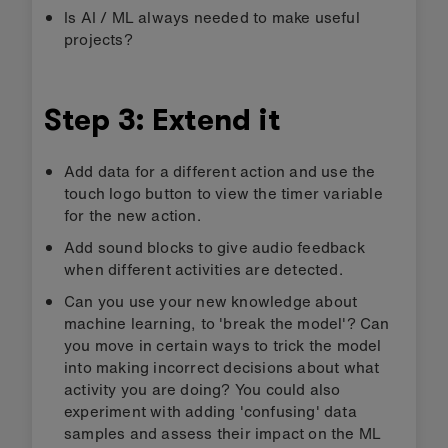
Evaluation
How accurate is it at measuring how long you’ve
been doing a specific activity? Does it work
equally well for different people?
Test if the timer code is working well with the
model in three easy steps:
Press the reset button.
Jump for 30 seconds.
Press button B. You should see a number
close to 30 scroll across your display.
If you want to improve the model, click
the
<
arrow at the top left of the MakeCode
editor to add more data samples and retrain
the model.
Compare the AI activity timer with the
Step