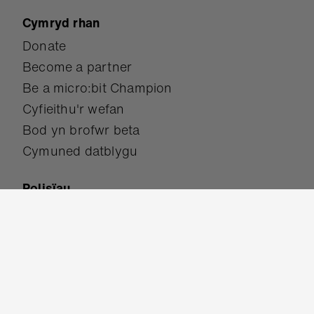
Rhifydd camau sensitif
Gwneud rhifydd camau mwy
manwl gywir
Canolradd
Amdanom ni
Trosolwg
Mission
Cwrdd â'r tîm
Student showcase