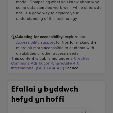
counter
or
Sensitive step counter
projects that
do not use ML (machine learning):
How does using ML create a more useful
project?
Is AI / ML always needed to make useful
projects?
Step 3: Extend it
Add data for a different action and use the
touch logo button to view the timer variable
for the new action.
Add sound blocks to give audio feedback
when different activities are detected.
Can you use your new knowledge about
machine learning, to 'break the model'? Can
you move in certain ways to trick the model