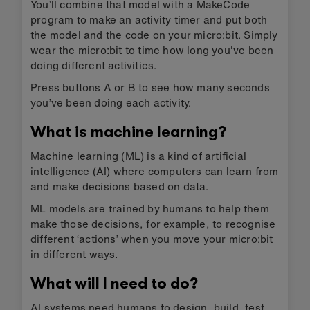
You’ll combine that model with a MakeCode
program to make an activity timer and put both
the model and the code on your micro:bit. Simply
wear the micro:bit to time how long you've been
doing different activities.
Press buttons A or B to see how many seconds
you’ve been doing each activity.
What is machine learning?
Machine learning (ML) is a kind of artificial
intelligence (AI) where computers can learn from
and make decisions based on data.
ML models are trained by humans to help them
make those decisions, for example, to recognise
different ‘actions’ when you move your micro:bit
in different ways.
What will I need to do?
AI systems need humans to design, build, test