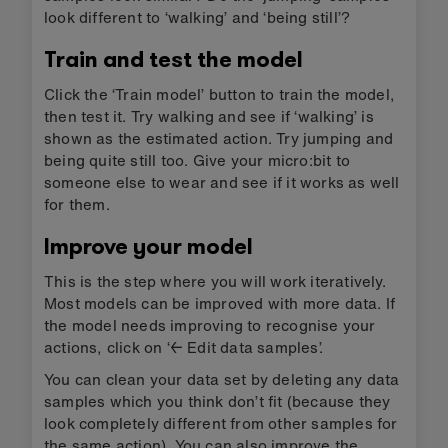
look different to ‘walking’ and ‘being still’?
Train and test the model
Click the ‘Train model’ button to train the model,
then test it. Try walking and see if ‘walking’ is
shown as the estimated action. Try jumping and
being quite still too. Give your micro:bit to
someone else to wear and see if it works as well
for them.
Improve your model
This is the step where you will work iteratively.
Most models can be improved with more data. If
the model needs improving to recognise your
actions, click on ‘← Edit data samples’.
You can clean your data set by deleting any data
samples which you think don’t fit (because they
look completely different from other samples for
the same action). You can also improve the